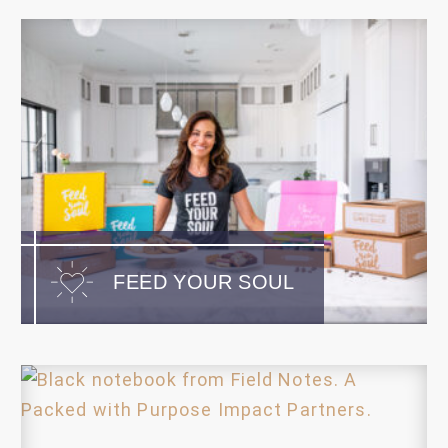
FEED YOUR SOUL