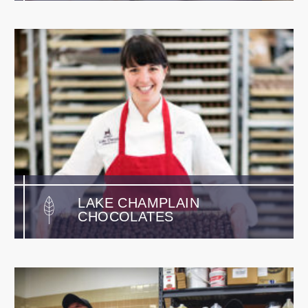
LAKE CHAMPLAIN
CHOCOLATES