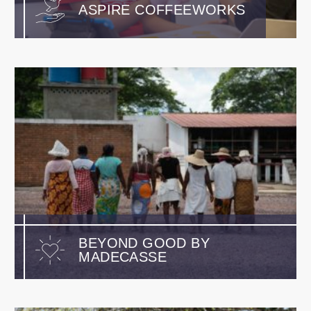
ASPIRE COFFEEWORKS
BEYOND GOOD BY
MADECASSE