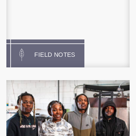
FIELD NOTES