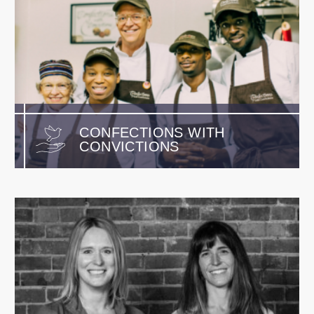
CONFECTIONS WITH
CONVICTIONS