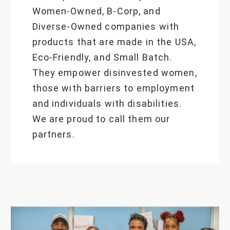
Women-Owned, B-Corp, and
Diverse-Owned companies with
products that are made in the USA,
Eco-Friendly, and Small Batch.
They empower disinvested women,
those with barriers to employment
and individuals with disabilities.
We are proud to call them our
partners.