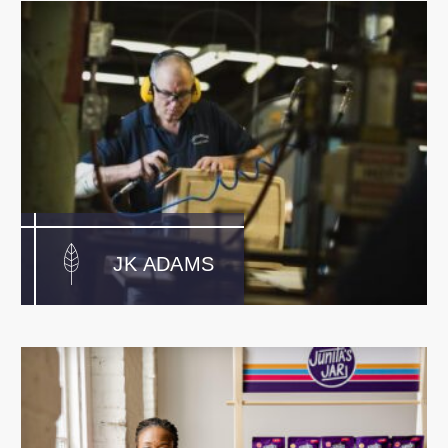
JK ADAMS