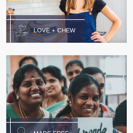
LOVE + CHEW