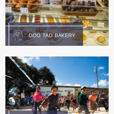
DOG TAG BAKERY