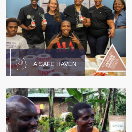
A SAFE HAVEN