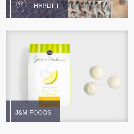
HHPLIFT
J&M FOODS