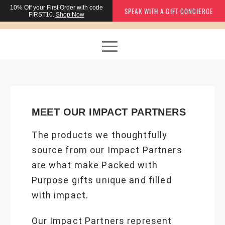
10% Off
your First Order with code
SPEAK WITH A GIFT CONCIERGE
FIRST10.
Shop Now
MEET OUR IMPACT PARTNERS
The products we thoughtfully
source from our Impact Partners
are what make Packed with
Purpose gifts unique and filled
with impact.
Our Impact Partners represent