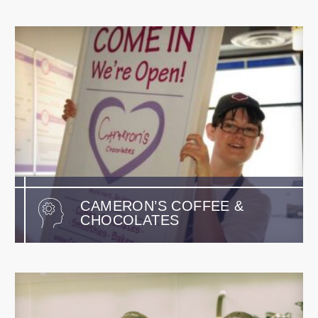
CAMERON’S COFFEE &
CHOCOLATES