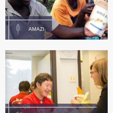
AMAZI