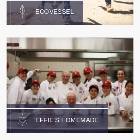
ECOVESSEL
EFFIE’S HOMEMADE