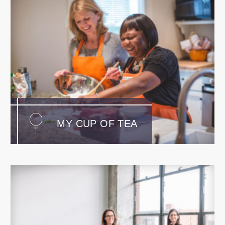
MY CUP OF TEA