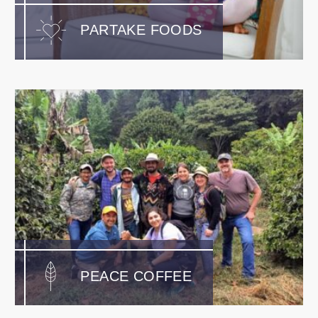
PARTAKE FOODS
PEACE COFFEE