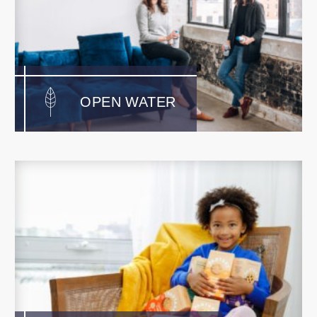
OPEN WATER