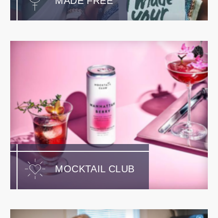
MADE FREE
MOCKTAIL CLUB