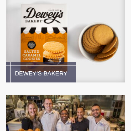
DEWEY’S BAKERY