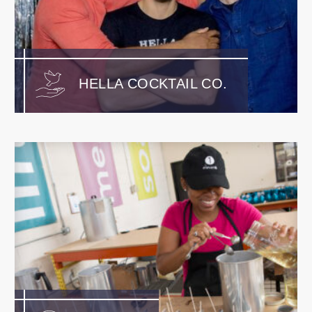
HELLA COCKTAIL CO.