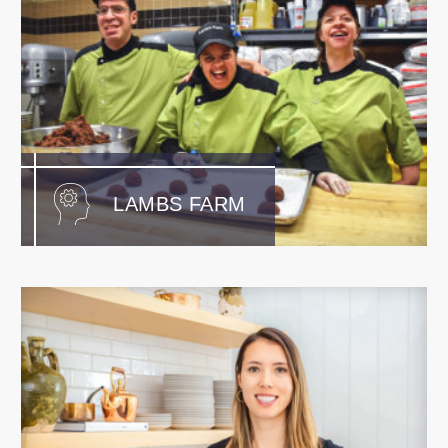
LAMBS FARM