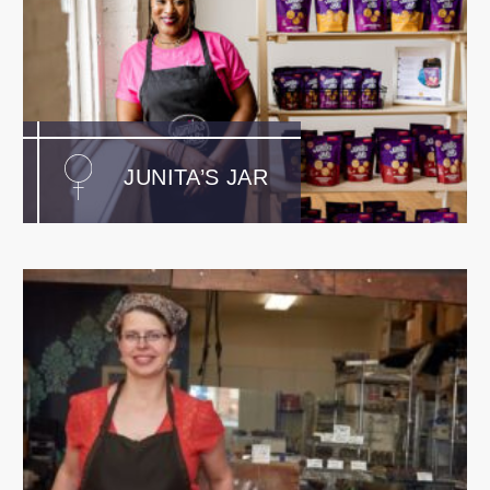
JUNITA’S JAR