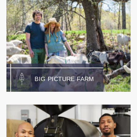
BIG PICTURE FARM