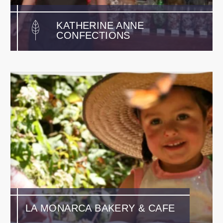
KATHERINE ANNE
CONFECTIONS
LA MONARCA BAKERY & CAFE