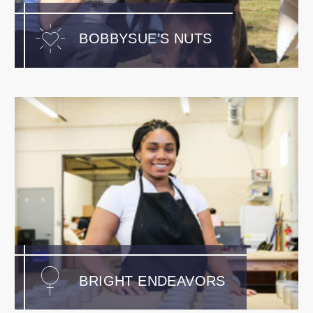
BOBBYSUE’S NUTS
BRIGHT ENDEAVORS