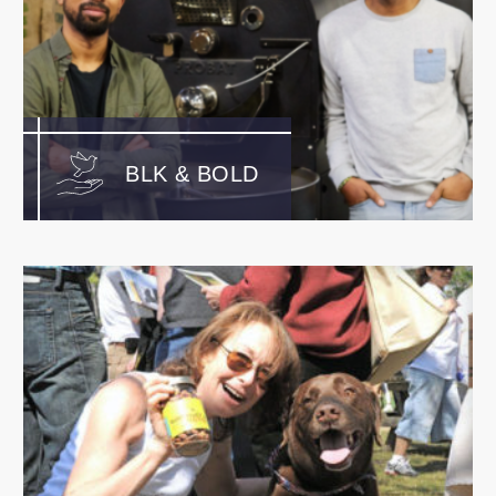
BLK & BOLD