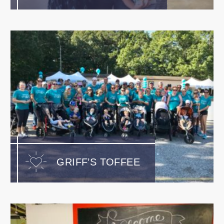
GRIFF’S TOFFEE