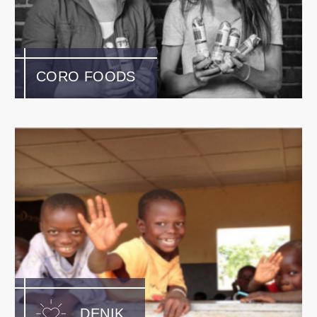
CORO FOODS
DENIK