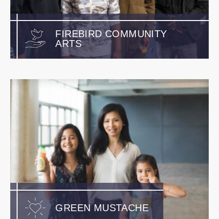
FIREBIRD COMMUNITY
ARTS
GREEN MUSTACHE