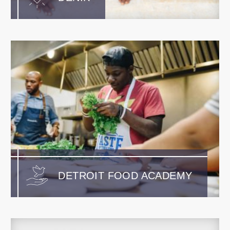
DETROIT FOOD ACADEMY