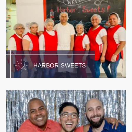
HARBOR SWEETS