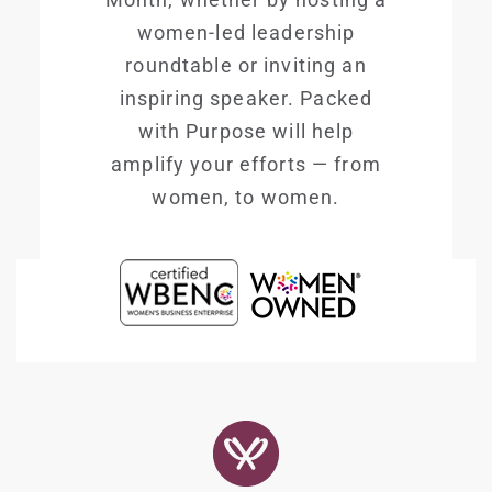
women-led leadership
roundtable or inviting an
inspiring speaker. Packed
with Purpose will help
amplify your efforts — from
women, to women.