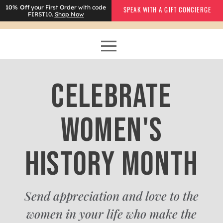
10% Off
your First Order with code
SPEAK WITH A GIFT CONCIERGE
FIRST10.
Shop Now
CELEBRATE
WOMEN'S
HISTORY MONTH
Send appreciation and love to the
women in your life who make the