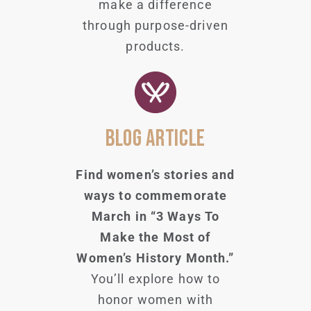
make a difference
through purpose-driven
products.
BLOG ARTICLE
Find women’s stories and
ways to commemorate
March in “3 Ways To
Make the Most of
Women’s History Month.”
You’ll explore how to
honor women with