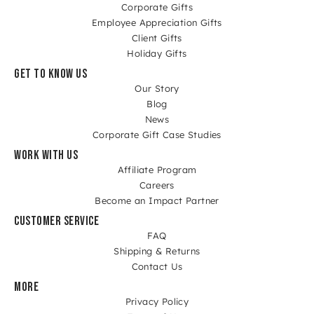
Corporate Gifts
Employee Appreciation Gifts
Client Gifts
Holiday Gifts
GET TO KNOW US
Our Story
Blog
News
Corporate Gift Case Studies
WORK WITH US
Affiliate Program
Careers
Become an Impact Partner
CUSTOMER SERVICE
FAQ
Shipping & Returns
Contact Us
MORE
Privacy Policy