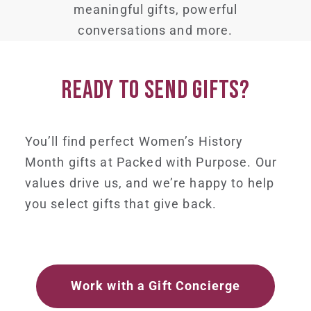
meaningful gifts, powerful
conversations and more.
READY TO SEND GIFTS?
You’ll find perfect Women’s History
Month gifts at Packed with Purpose. Our
values drive us, and we’re happy to help
you select gifts that give back.
Work with a Gift Concierge