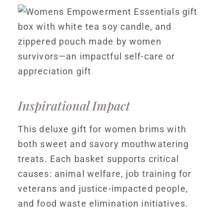
Inspirational Impact
This deluxe gift for women brims with
both sweet and savory mouthwatering
treats. Each basket supports critical
causes: animal welfare, job training for
veterans and justice-impacted people,
and food waste elimination initiatives.