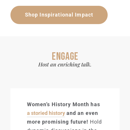
Shop Inspirational Impact
ENGAGE
Host an enriching talk.
Women’s History Month has
a storied history
and an even
more promising future!
Hold