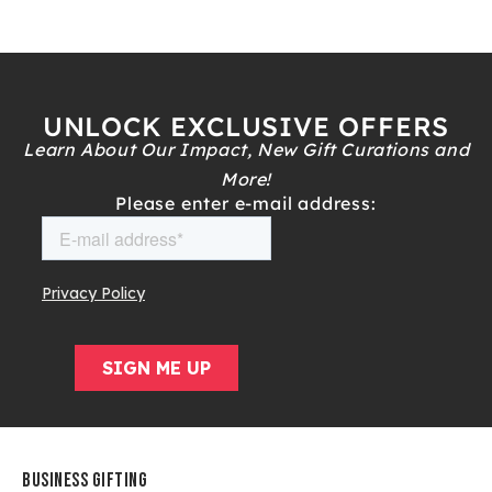
UNLOCK EXCLUSIVE OFFERS
Learn About Our Impact, New Gift Curations and
More!
Please enter e-mail address:
BUSINESS GIFTING