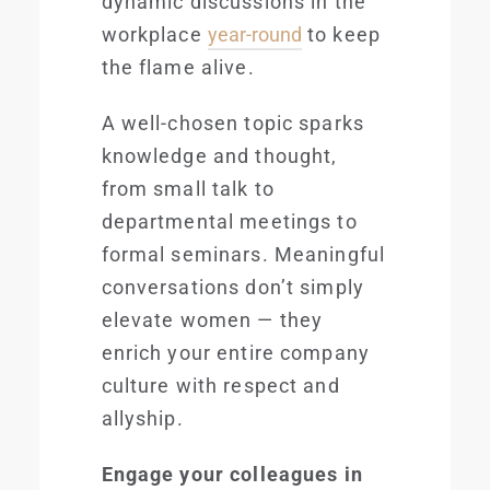
dynamic discussions in the
workplace
year-round
to keep
the flame alive.
A well-chosen topic sparks
knowledge and thought,
from small talk to
departmental meetings to
formal seminars. Meaningful
conversations don’t simply
elevate women — they
enrich your entire company
culture with respect and
allyship.
Engage your colleagues in