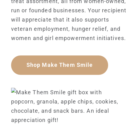
treat assortment, all from women-owned,
run or founded businesses. Your recipient
will appreciate that it also supports
veteran employment, hunger relief, and
women and girl empowerment initiatives.
Shop Make Them Smile