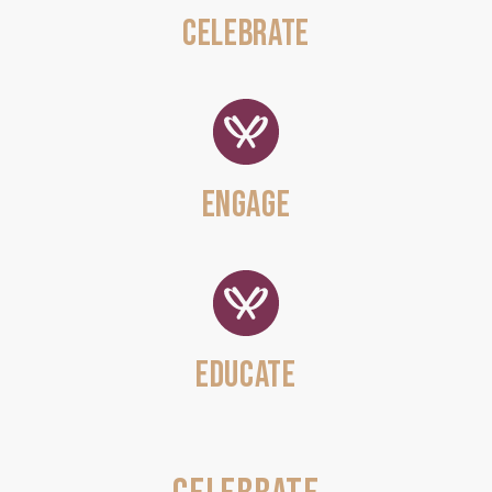
CELEBRATE
ENGAGE
EDUCATE