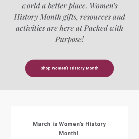
world a better place. Women’s
History Month gifts, resources and
activities are here at Packed with
Purpose!
Shop Women's History Month
March is Women’s History
Month!