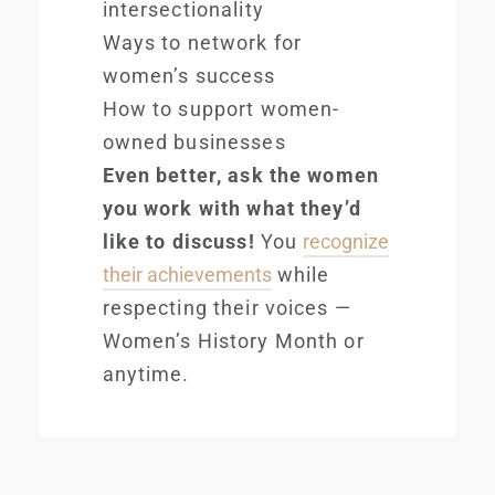
intersectionality
Ways to network for
women’s success
How to support women-
owned businesses
Even better, ask the women
you work with what they’d
like to discuss!
You
recognize
their achievements
while
respecting their voices —
Women’s History Month or
anytime.