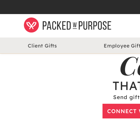
Client Gifts
Employee Gif
C
THA
Send gift
CONNECT 