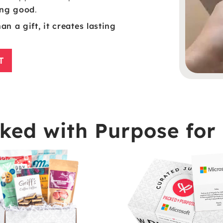
oing good
.
n a gift, it creates lasting
T
ed with Purpose for 