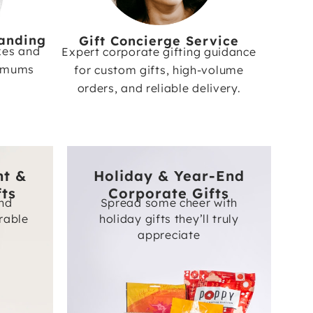
anding
Gift Concierge Service
xes and
Expert corporate gifting guidance
nimums
for custom gifts, high-volume
orders, and reliable delivery.
nt &
Holiday & Year-End
fts
Corporate Gifts
and
Spread some cheer with
rable
holiday gifts they’ll truly
appreciate