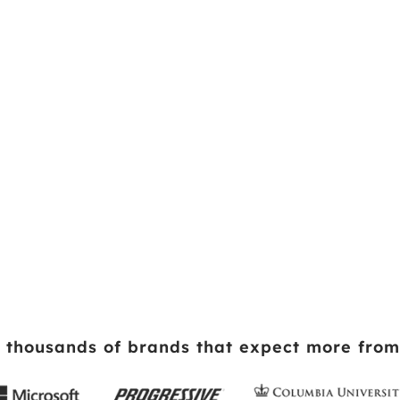
 thousands of brands that expect more from 