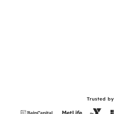
Trusted by