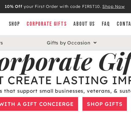
10% Off
your First Order with code FIRST10.
Shop Now
SHOP
CORPORATE GIFTS
ABOUT US
FAQ
CONTA
ts
Gifts by Occasion
orporate Gif
T CREATE LASTING IM
s that support small businesses, veterans, & sust
WITH A GIFT CONCIERGE
SHOP GIFTS