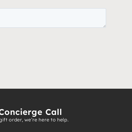
Concierge Call
ft order, we’re here to help.