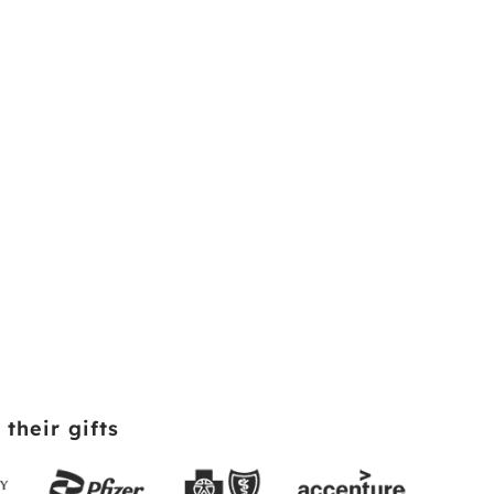
their gifts