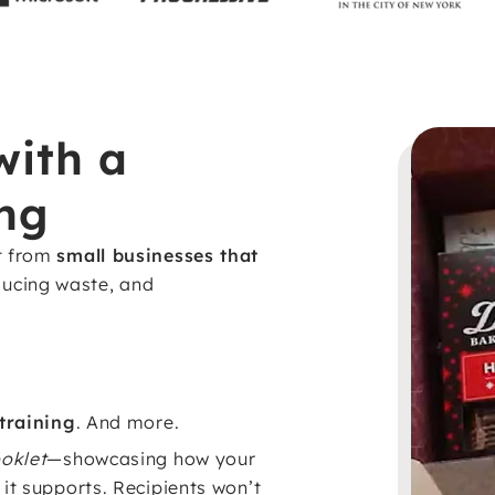
with a
ng
t from
small businesses that
ducing waste, and
 training
. And more.
oklet
—showcasing how your
it supports. Recipients won’t