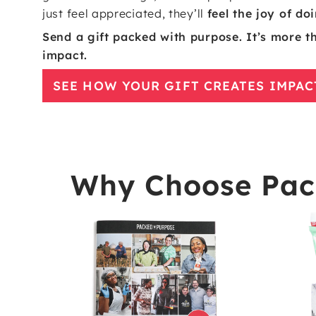
just feel appreciated, they’ll
feel the joy of d
Send a gift packed with purpose. It’s more tha
impact.
SEE HOW YOUR GIFT CREATES IMPAC
Why Choose Pack