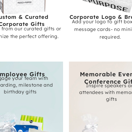
ustom & Curated
Corporate Logo & Br
Add your logo to gift bo
Corporate Gifts
from our curated gifts or
message cards- no mi
ize the perfect offering.
required.
mployee Gifts
Memorable Eve
gage your team with
Conference Gi
arding, milestone and
Inspire speakers 
birthday gifts
attendees with memo
gifts