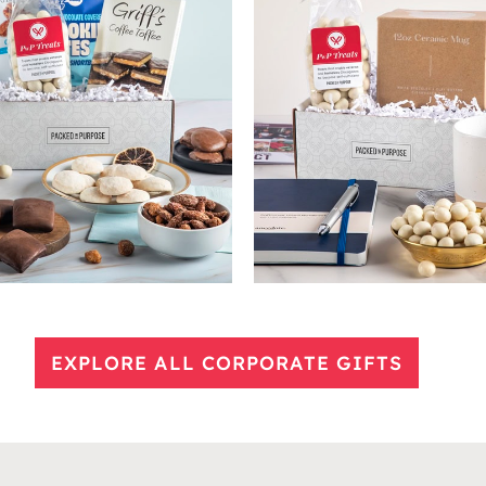
EXPLORE ALL CORPORATE GIFTS