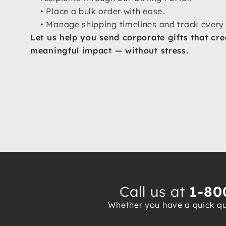
• Place a bulk order with ease.
• Manage shipping timelines and track every 
Let us help you send corporate gifts that cre
meaningful impact — without stress.
Call us at
1-80
Whether you have a quick que