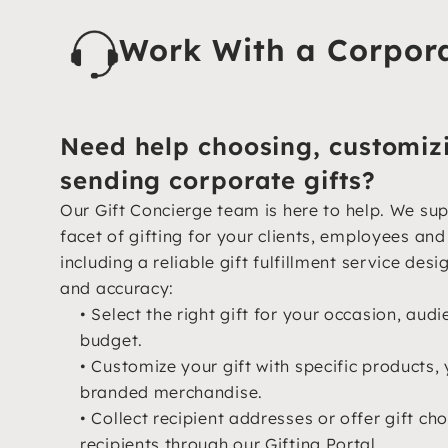
Work With a Corpora
Need help choosing, customiz
sending corporate gifts?
Our Gift Concierge team is here to help. We su
facet of gifting for your clients, employees an
including a reliable gift fulfillment service desi
and accuracy:
• Select the right gift for your occasion, aud
budget.
• Customize your gift with specific products, 
branded merchandise.
• Collect recipient addresses or offer gift cho
recipients through our Gifting Portal.