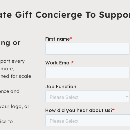
te Gift Concierge To Suppo
ing or
pport every
d more,
gned for scale
ience and
your logo, or
ice to