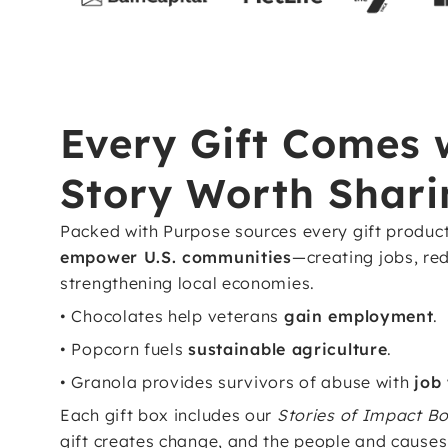
Every Gift Comes 
Story Worth Shari
Packed with Purpose sources every gift produc
empower U.S. communities
—creating jobs, re
strengthening local economies.
• Chocolates help veterans
gain employment
.
• Popcorn fuels
sustainable agriculture
.
• Granola provides survivors of abuse with
job
Each gift box includes our
Stories of Impact Bo
gift creates change, and the people and causes 