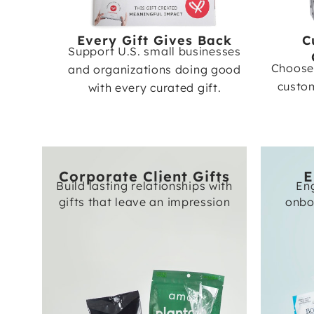
Every Gift Gives Back
C
Support U.S. small businesses
Choose 
and organizations doing good
custom
with every curated gift.
Corporate Client Gifts
E
Build lasting relationships with
En
gifts that leave an impression
onbo