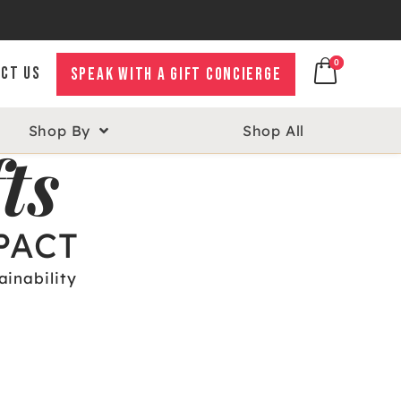
0
0
CT US
SPEAK WITH A GIFT CONCIERGE
Shop By
Shop All
ts
PACT
ainability