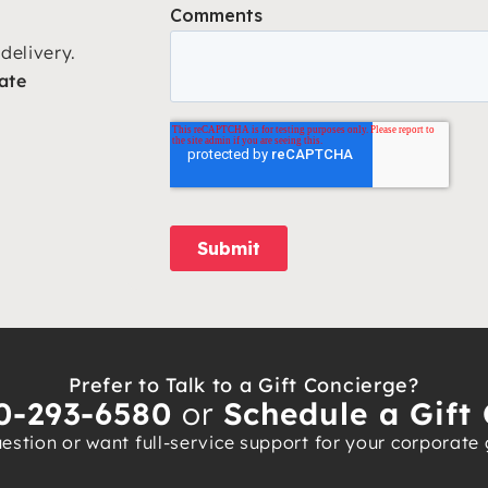
delivery.
ate
Prefer to Talk to a Gift Concierge?
0-293-6580
or
Schedule a Gift 
stion or want full-service support for your corporate gi