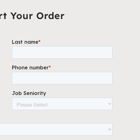
rt Your Order