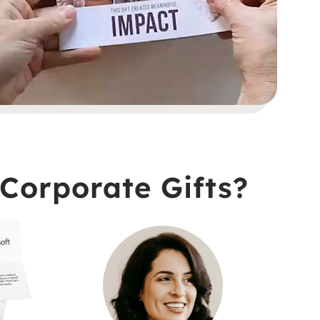
Corporate Gifts?