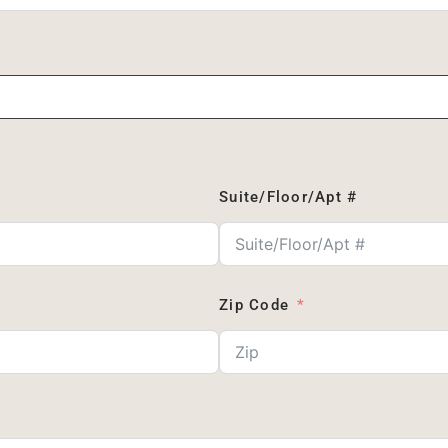
Suite/Floor/Apt #
Zip Code