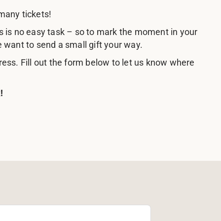
many tickets!
s is no easy task – so to mark the moment in your
e want to send a small gift your way.
ress. Fill out the form below to let us know where
!