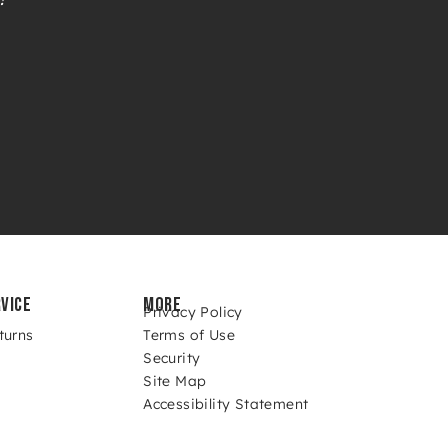
VICE
MORE
Privacy Policy
turns
Terms of Use
Security
Site Map
Accessibility Statement