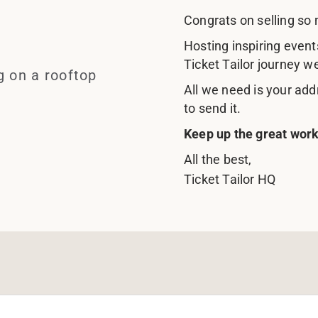
Congrats on selling so 
Hosting inspiring event
Ticket Tailor journey w
All we need is your add
to send it.
Keep up the great work
All the best,
Ticket Tailor HQ