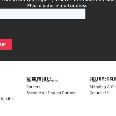
Please enter e-mail address:
WORK WITH US
CUSTOMER SER
Affiliate Program
FAQ
Careers
Shipping & Re
Become an Impact Partner
Contact Us
 Studies