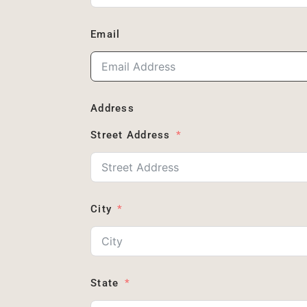
Email
Address
Street Address
City
State