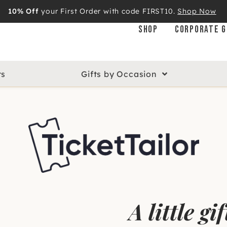
10% Off
your First Order with code FIRST10.
Shop Now
SHOP
CORPORATE G
ts
Gifts by Occasion
A little g