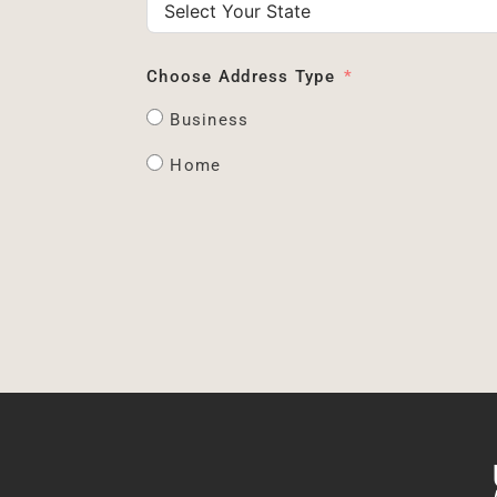
Choose Address Type
Business
Home