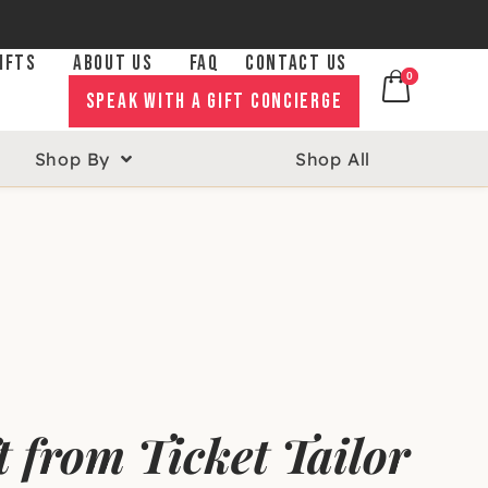
IFTS
ABOUT US
FAQ
CONTACT US
0
0
SPEAK WITH A GIFT CONCIERGE
Shop By
Shop All
ift from Ticket Tailor