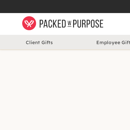
Client Gifts
Employee Gif