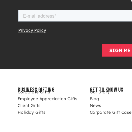
BUSINESS GIFTING
GET TO KNOW US
Corporate Gifts
Our Story
Employee Appreciation Gifts
Blog
Client Gifts
News
Holiday Gifts
Corporate Gift Case