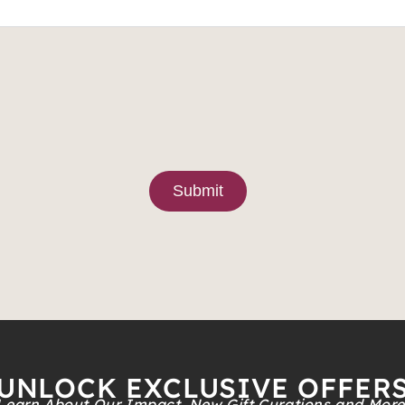
Submit
UNLOCK EXCLUSIVE OFFER
Learn About Our Impact, New Gift Curations and More