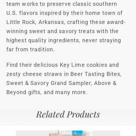
team works to preserve classic southern
U.S. flavors inspired by their home town of
Little Rock, Arkansas, crafting these award-
winning sweet and savory treats with the
highest quality ingredients, never straying
far from tradition.
Find their delicious Key Lime cookies and
zesty cheese straws in Beer Tasting Bites,
Sweet & Savory Grand Sampler, Above &
Beyond gifts, and many more.
Related Products