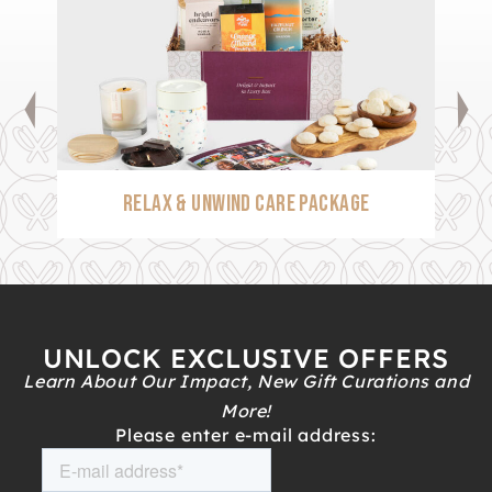
RELAX & UNWIND CARE PACKAGE
UNLOCK EXCLUSIVE OFFERS
Learn About Our Impact, New Gift Curations and
More!
Please enter e-mail address: