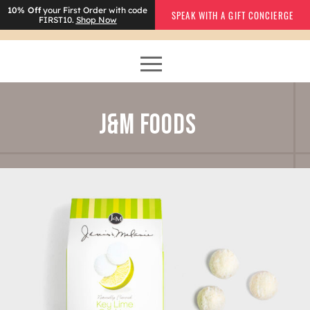
10% Off
your First Order with code
SPEAK WITH A GIFT CONCIERGE
FIRST10.
Shop Now
J&M FOODS