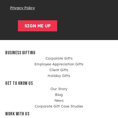
BUSINESS GIFTING
Corporate Gifts
Employee Appreciation Gifts
Client Gifts
Holiday Gifts
GET TO KNOW US
Our Story
Blog
News
Corporate Gift Case Studies
WORK WITH US