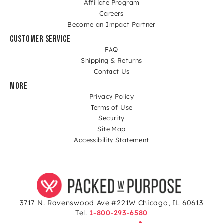
Affiliate Program
Careers
Become an Impact Partner
CUSTOMER SERVICE
FAQ
Shipping & Returns
Contact Us
MORE
Privacy Policy
Terms of Use
Security
Site Map
Accessibility Statement
3717 N. Ravenswood Ave #221W Chicago, IL 60613
Tel.
1-800-293-6580