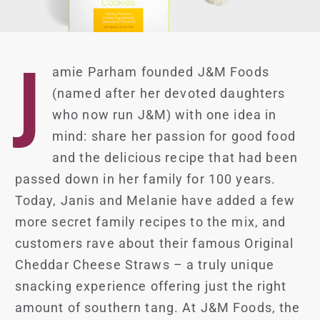
J
amie Parham founded J&M Foods
(named after her devoted daughters
who now run J&M) with one idea in
mind: share her passion for good food
and the delicious recipe that had been
passed down in her family for 100 years.
Today, Janis and Melanie have added a few
more secret family recipes to the mix, and
customers rave about their famous Original
Cheddar Cheese Straws – a truly unique
snacking experience offering just the right
amount of southern tang. At J&M Foods, the