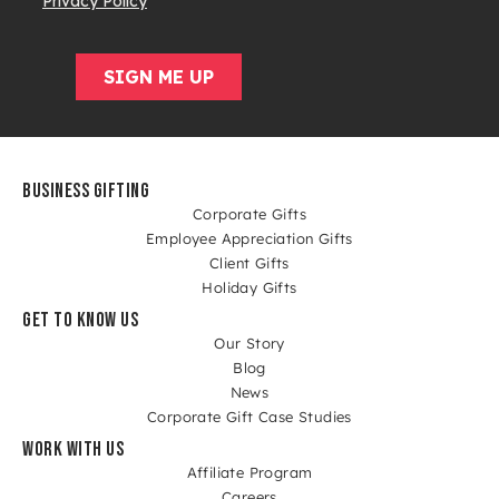
BUSINESS GIFTING
Corporate Gifts
Employee Appreciation Gifts
Client Gifts
Holiday Gifts
GET TO KNOW US
Our Story
Blog
News
Corporate Gift Case Studies
WORK WITH US
Affiliate Program
Careers