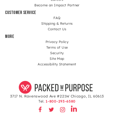
Become an Impact Partner
CUSTOMER SERVICE
FAQ
Shipping & Returns
Contact Us
MORE
Privacy Policy
Terms of Use
Security
Site Map
Accessibility Statement
3717 N. Ravenswood Ave #221W Chicago, IL 60613
Tel.
1-800-293-6580