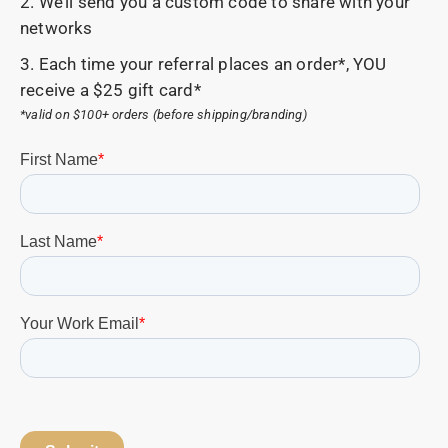
2. We’ll send you a custom code to share with your
networks
3. Each time your referral places an order*, YOU
receive a $25 gift card*
*valid on $100+ orders (before shipping/branding)