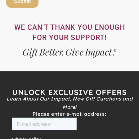
WE CAN'T THANK YOU ENOUGH
FOR YOUR SUPPORT!
UNLOCK EXCLUSIVE OFFERS
Learn About Our Impact, New Gift Curations and
More!
Please enter e-mail address: