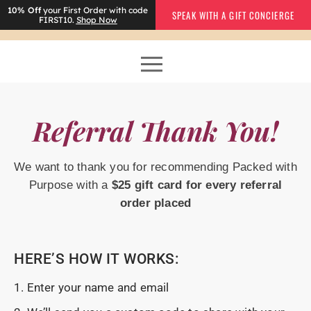
10% Off
your First Order with code
SPEAK WITH A GIFT CONCIERGE
FIRST10.
Shop Now
Referral Thank You!
We want to thank you for recommending Packed with
Purpose with a
$25 gift card
for every referral
order placed
HERE’S HOW IT WORKS:
1. Enter your name and email