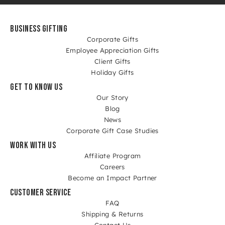
BUSINESS GIFTING
Corporate Gifts
Employee Appreciation Gifts
Client Gifts
Holiday Gifts
GET TO KNOW US
Our Story
Blog
News
Corporate Gift Case Studies
WORK WITH US
Affiliate Program
Careers
Become an Impact Partner
CUSTOMER SERVICE
FAQ
Shipping & Returns
Contact Us