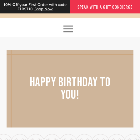
10% Off
your First Order with code
SPEAK WITH A GIFT CONCIERGE
FIRST10.
Shop Now
HAPPY BIRTHDAY TO
YOU!