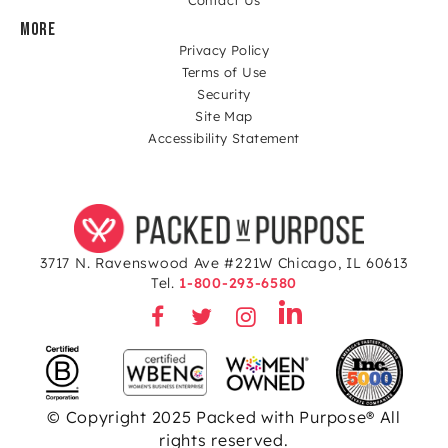
MORE
Privacy Policy
Terms of Use
Security
Site Map
Accessibility Statement
3717 N. Ravenswood Ave #221W Chicago, IL 60613
Tel.
1-800-293-6580
© Copyright 2025 Packed with Purpose® All
rights reserved.