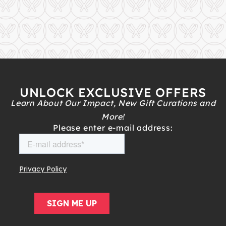
UNLOCK EXCLUSIVE OFFERS
Learn About Our Impact, New Gift Curations and
More!
Please enter e-mail address: