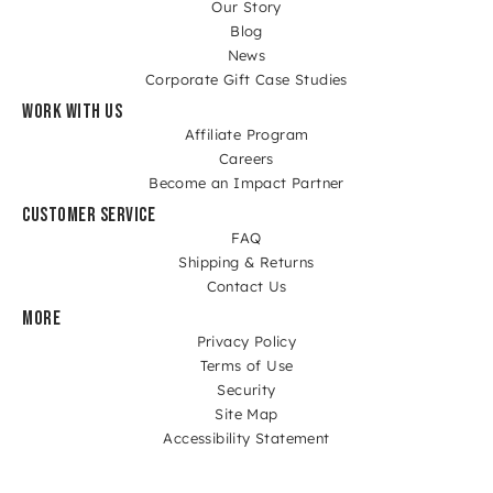
Our Story
Blog
News
Corporate Gift Case Studies
WORK WITH US
Affiliate Program
Careers
Become an Impact Partner
CUSTOMER SERVICE
FAQ
Shipping & Returns
Contact Us
MORE
Privacy Policy
Terms of Use
Security
Site Map
Accessibility Statement