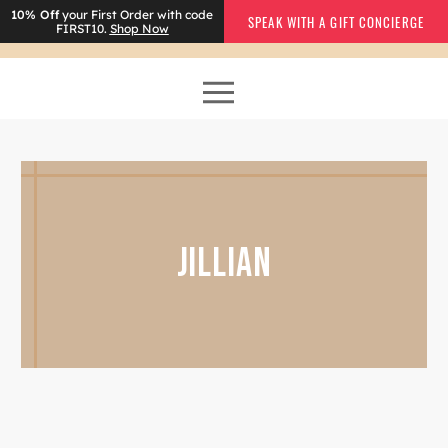
10% Off
your First Order with code
SPEAK WITH A GIFT CONCIERGE
FIRST10.
Shop Now
JILLIAN