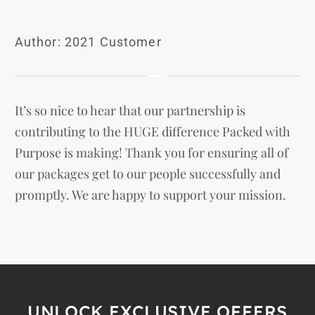
Author: 2021 Customer
It’s so nice to hear that our partnership is
contributing to the HUGE difference Packed with
Purpose is making! Thank you for ensuring all of
our packages get to our people successfully and
promptly. We are happy to support your mission.
UNLOCK EXCLUSIVE OFFERS