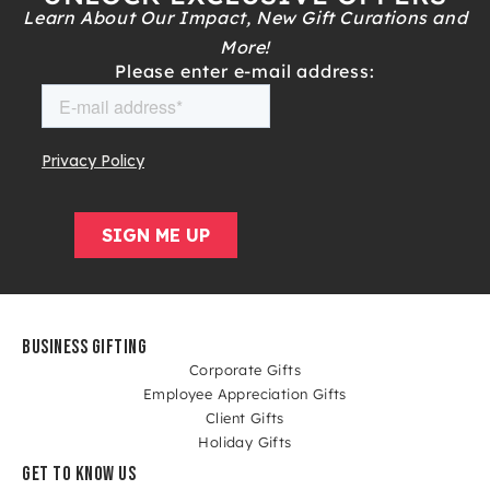
Learn About Our Impact, New Gift Curations and
More!
Please enter e-mail address:
BUSINESS GIFTING
Corporate Gifts
Employee Appreciation Gifts
Client Gifts
Holiday Gifts
GET TO KNOW US