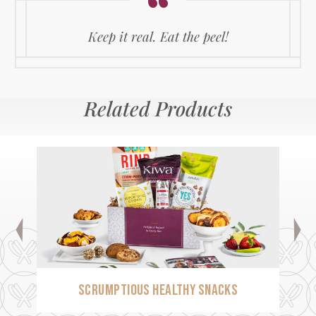
Keep it real. Eat the peel!
Related Products
SCRUMPTIOUS HEALTHY SNACKS