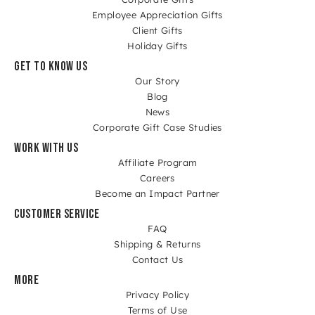
Employee Appreciation Gifts
Client Gifts
Holiday Gifts
GET TO KNOW US
Our Story
Blog
News
Corporate Gift Case Studies
WORK WITH US
Affiliate Program
Careers
Become an Impact Partner
CUSTOMER SERVICE
FAQ
Shipping & Returns
Contact Us
MORE
Privacy Policy
Terms of Use