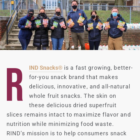
R
IND Snacks®
is a fast growing, better-
for-you snack brand that makes
delicious, innovative, and all-natural
whole fruit snacks. The skin on
these delicious dried superfruit
slices remains intact to maximize flavor and
nutrition while minimizing food waste.
RIND’s mission is to help consumers snack