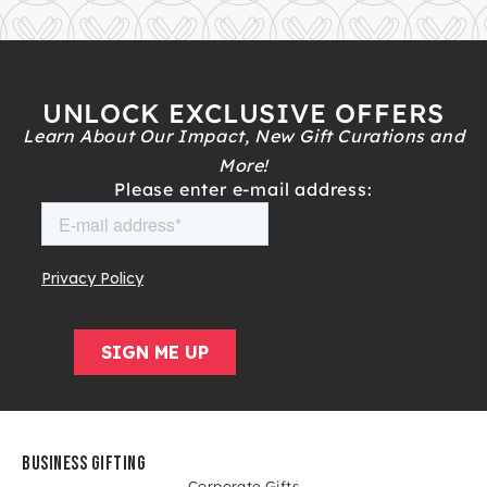
UNLOCK EXCLUSIVE OFFERS
Learn About Our Impact, New Gift Curations and
More!
Please enter e-mail address:
BUSINESS GIFTING
Corporate Gifts