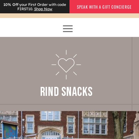
10% Off
your First Order with code
SPEAK WITH A GIFT CONCIERGE
FIRST10.
Shop Now
RIND SNACKS