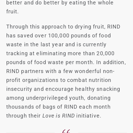
better and do better by eating the whole
fruit.
Through this approach to drying fruit, RIND
has saved over 100,000 pounds of food
waste in the last year and is currently
tracking at eliminating more than 20,000
pounds of food waste per month. In addition,
RIND partners with a few wonderful non-
profit organizations to combat nutrition
insecurity and encourage healthy snacking
among underprivileged youth, donating
thousands of bags of RIND each month
through their
Love is RIND
initiative.