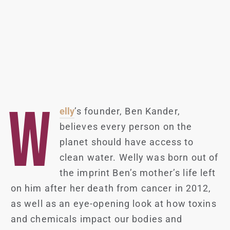
W
elly
’s founder, Ben Kander,
believes every person on the
planet should have access to
clean water. Welly was born out of
the imprint Ben’s mother’s life left
on him after her death from cancer in 2012,
as well as an eye-opening look at how toxins
and chemicals impact our bodies and