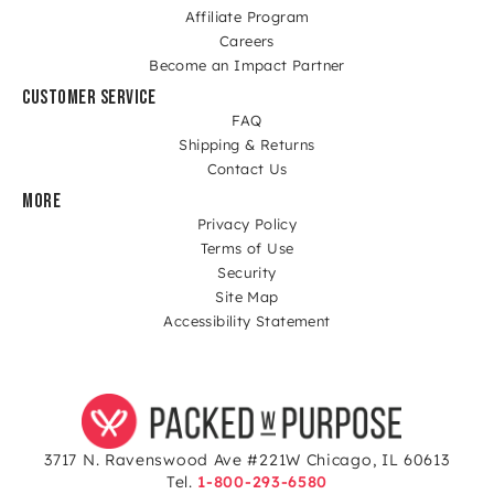
Affiliate Program
Careers
Become an Impact Partner
CUSTOMER SERVICE
FAQ
Shipping & Returns
Contact Us
MORE
Privacy Policy
Terms of Use
Security
Site Map
Accessibility Statement
3717 N. Ravenswood Ave #221W Chicago, IL 60613
Tel.
1-800-293-6580