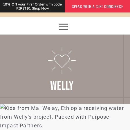
10% Off
your First Order with code
SPEAK WITH A GIFT CONCIERGE
FIRST10.
Shop Now
WELLY