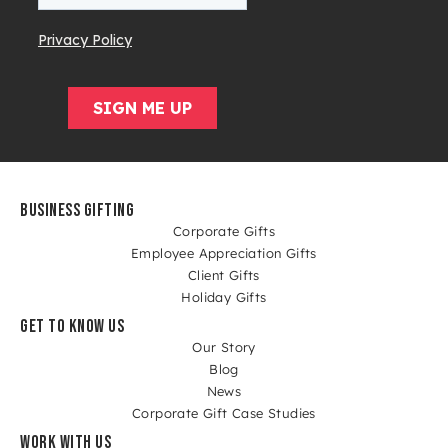
BUSINESS GIFTING
Corporate Gifts
Employee Appreciation Gifts
Client Gifts
Holiday Gifts
GET TO KNOW US
Our Story
Blog
News
Corporate Gift Case Studies
WORK WITH US