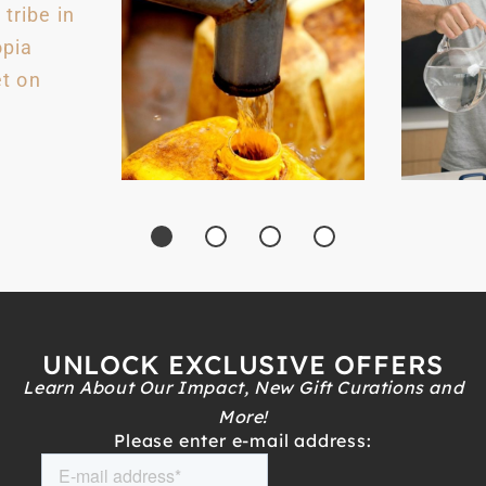
UNLOCK EXCLUSIVE OFFERS
Learn About Our Impact, New Gift Curations and
More!
Please enter e-mail address: