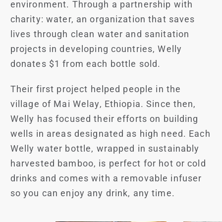
environment. Through a partnership with
charity: water, an organization that saves
lives through clean water and sanitation
projects in developing countries, Welly
donates $1 from each bottle sold.
Their first project helped people in the
village of Mai Welay, Ethiopia. Since then,
Welly has focused their efforts on building
wells in areas designated as high need. Each
Welly water bottle, wrapped in sustainably
harvested bamboo, is perfect for hot or cold
drinks and comes with a removable infuser
so you can enjoy any drink, any time.