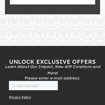
UNLOCK EXCLUSIVE OFFERS
Learn About Our Impact, New Gift Curations and
More!
Please enter e-mail address: