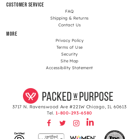
CUSTOMER SERVICE
FAQ
Shipping & Returns
Contact Us
MORE
Privacy Policy
Terms of Use
Security
Site Map
Accessibility Statement
3717 N. Ravenswood Ave #221W Chicago, IL 60613
Tel.
1-800-293-6580