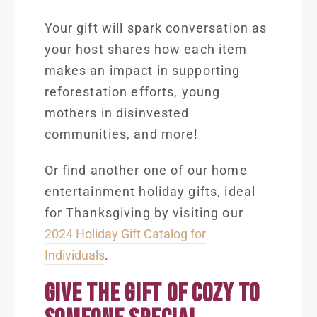
Your gift will spark conversation as
your host shares how each item
makes an impact in supporting
reforestation efforts, young
mothers in disinvested
communities, and more!
Or find another one of our home
entertainment holiday gifts, ideal
for Thanksgiving by visiting our
2024 Holiday Gift Catalog for
Individuals
.
GIVE THE GIFT OF COZY TO