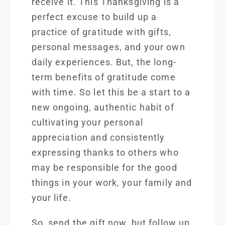
receive it. This Thanksgiving is a
perfect excuse to build up a
practice of gratitude with gifts,
personal messages, and your own
daily experiences. But, the long-
term benefits of gratitude come
with time. So let this be a start to a
new ongoing, authentic habit of
cultivating your person
al
appreciation and consistently
expressing thanks to others who
may be responsible for the good
things in your work, your family and
your life.
So, send the gift now, but follow up