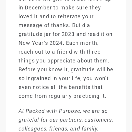
in December to make sure they
loved it and to reiterate your
message of thanks. Build a
gratitude jar for 2023 and read it on
New Year’s 2024. Each month,
reach out to a friend with three
things you appreciate about them.
Before you know it, gratitude will be
so ingrained in your life, you won’t
even notice all the benefits that
come from regularly practicing it.
At Packed with Pu
rpose, we are so
grateful for our partners, customers,
colleagues, friends, and family.