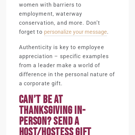
women with barriers to
employment, waterway
conservation, and more. Don’t
forget to
personalize your message
.
Authenticity is key to employee
appreciation – specific examples
from a leader make a world of
difference in the personal nature of
a corporate gift.
CAN’T BE AT
THANKSGIVING IN-
PERSON? SEND A
HOST/HOSTESS GIFT