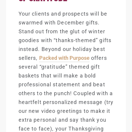
Your clients and prospects will be
swarmed with December gifts.
Stand out from the glut of winter
goodies with “thanks-themed” gifts
instead. Beyond our holiday best
sellers,
Packed with Purpose
offers
several “gratitude” themed g
ift
baskets that will make a bold
professional statement and beat
others to the punch! Coupled with a
heartfelt personalized message (try
our new
video greetings
to make it
extra personal and say thank you
face to face), your Thanksgiving