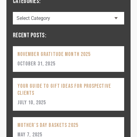
CATEGORIES:
RECENT POSTS:
November Gratitude Month 2025
October 31, 2025
Your Guide to Gift Ideas for Prospective
Clients
July 10, 2025
Mother’s Day Baskets 2025
May 7, 2025