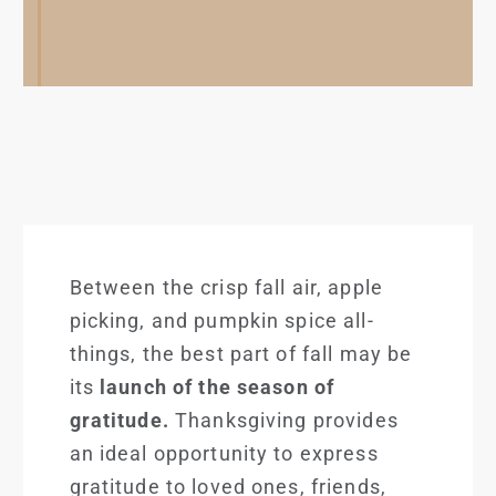
Between the crisp fall air, apple
picking, and pumpkin spice all-
things, the best part of fall may be
its
launch of the season of
gratitude.
Thanksgiving provides
an ideal opportunity to express
gratitude to loved ones, friends,