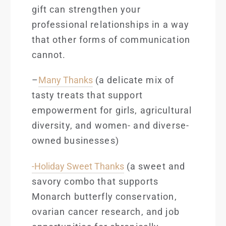
gift can strengthen your
professional relationships in a way
that other forms of communication
cannot.
–
Many Thanks
(a delicate mix of
tasty treats that support
empowerment for girls, agricultural
diversity, and women- and diverse-
owned businesses)
-Holiday Sweet Thanks
(a sweet and
savory combo that supports
Monarch butterfl
y conservation,
ovarian cancer research, and job