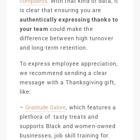
complaints
. With that kind of data, it
is clear that ensuring you are
authentically expressing thanks to
your team
could make the
difference between high turnover
and long-term retention.
To express employee appreciation,
we recommend sending a clear
message with a Thanksgiving gift,
like:
–
Gratitude Galore
, which features a
plethora of tasty treats and
supports Black and women-owned
businesses, job skill training for