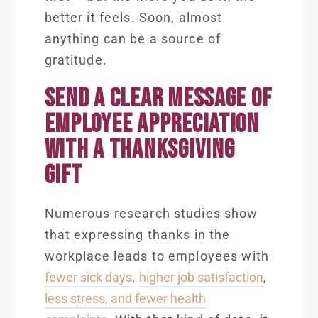
better it feels. Soon, almost
anything can be a source of
gratitude.
SEND A CLEAR MESSAGE OF
EMPLOYEE APPRECIATION
WITH A THANKSGIVING
GIFT
Numerous research studies show
that expressing thanks in the
workplace leads to employees with
fewer sick days
,
higher job satisfaction
,
less stress, and fewer health