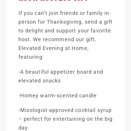
If you can’t join friends or family in-
person for Thanksgiving, send a gift
to delight and support your favorite
host. We recommend our gift,
Elevated Evening at Home
,
featuring:
-A beautiful appetizer board and
elevated snacks
-Homey warm-scented candle
-Mixologist-approved cocktail syrup
– perfect for entertaining on the big
day.