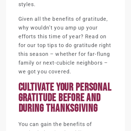
styles.
Given all the benefits of gratitude,
why wouldn’t you amp up your
efforts this time of year? Read on
for our top tips to do gratitude right
this season – whether for far-flung
family or next-cubicle neighbors –
we got you covered.
CULTIVATE YOUR PERSONAL
GRATITUDE BEFORE AND
DURING THANKSGIVING
You can gain the benefits of