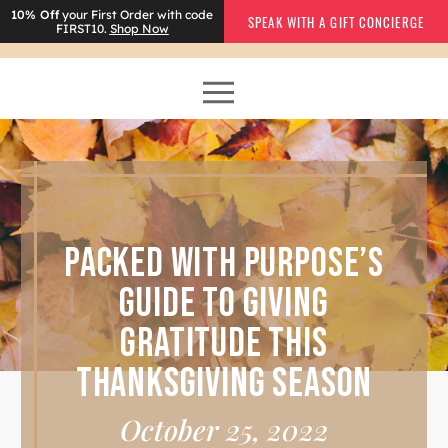
10% Off
your First Order with code
SPEAK WITH A GIFT CONCIERGE
FIRST10.
Shop Now
PACKED WITH PURPOSE’S
GUIDE TO GIVING
GRATITUDE THIS
THANKSGIVING SEASON
October 25, 2022