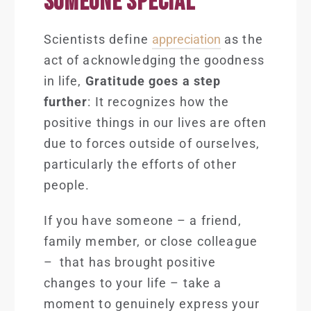
SOMEONE SPECIAL
Scientists define
appreciation
as the
act of acknowledging the goodness
in life,
Gratitude goes a step
further
: It recognizes how the
positive things in our lives are often
due to forces outside of ourselves,
particularly the efforts of other
people.
If you have someone – a friend,
family member, or close colleague
– that has brought positive
changes to your life – take a
moment to genuinely express your