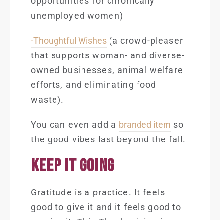
opportunities for chronically
unemployed women)
-Thoughtful Wishes
(a crowd-pleaser
that supports woman- and diverse-
owned businesses, animal welfare
efforts, and eliminating food
waste).
You can even add a
branded item
so
the good vibes last beyond the fall.
KEEP IT GOING
Gratitude is a practice. It feels
good to give it and it feels good to