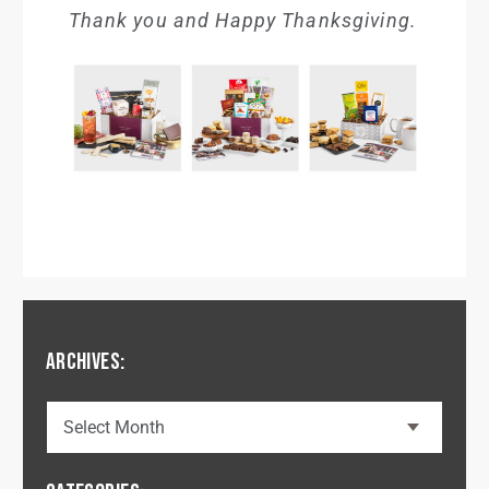
Thank you and Happy Thanksgiving.
ARCHIVES: