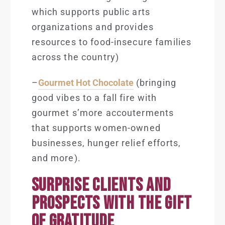
which supports public arts
organizations and provides
resources to food-insecure families
across the country)
–
Gourmet Hot Chocolate
(bringing
good vibes to a fall fire with
gourmet s’more accouterments
that supports women-owned
businesses, hunger relief efforts,
and more).
SURPRISE CLIENTS AND
PROSPECTS WITH THE GIFT
OF GRATITUDE