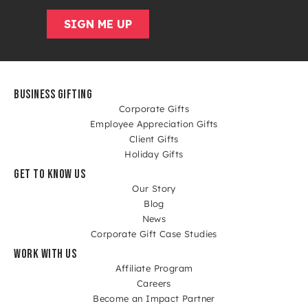
BUSINESS GIFTING
Corporate Gifts
Employee Appreciation Gifts
Client Gifts
Holiday Gifts
GET TO KNOW US
Our Story
Blog
News
Corporate Gift Case Studies
WORK WITH US
Affiliate Program
Careers
Become an Impact Partner