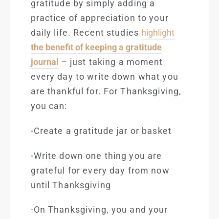
gratitude by simply adding a
practice of appreciation to your
daily life. Recent
studies
highlight
the benefit of keeping a gratitude
journal
– just taking a moment
every day to write down what you
are thankful for. For Thanksgiving,
you can:
-Create a gratitude jar or basket
-Write down one thing you are
grateful for every day from now
until Thanksgiving
-On Thanksgiving, you and your