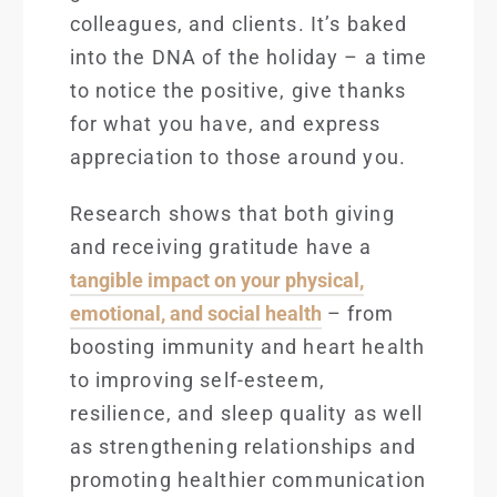
colleagues, and clients. It’s baked
into the DNA of the holiday – a time
to notice the positive, give thanks
for what you have, and express
appreciation to those around you.
Research shows
that both giving
and receiving gratitude have a
tangible impact on your physical,
emotional, and social health
– from
boosting immunity and heart health
to improving self-esteem,
resilience, and sleep quality as well
as strengthening relationships and
promoting healthier communication