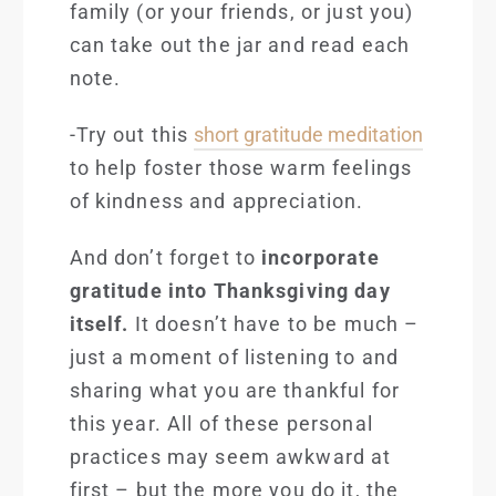
family (or your friends, or just you)
can take out the jar and read each
note.
-Try out this
short gratitude meditation
to help foster those warm feelings
of kindness and appreciation.
And don’t forget to
incorporate
gratitude into Thanksgiving day
itself.
It doesn’t have to be much –
just a moment of listening to and
sharing what you are thankful for
this year. All of these personal
practices may seem awkward at
first – but the more you do it, the