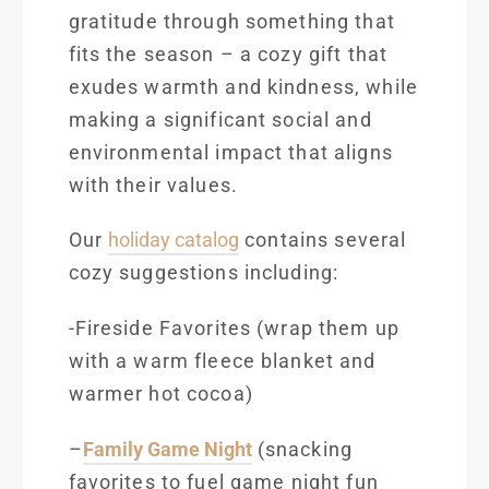
gratitude through something that
fits the season – a cozy gift that
exudes warmth and kindness, while
making a significant social and
environmental impact that aligns
with their values.
Our
holiday catalog
contains several
co
zy suggestions including:
-Fireside Favorites
(wrap them up
with a warm fleece blanket and
warmer hot cocoa)
–
Family Game Night
(snacking
favorites to fuel game night fun