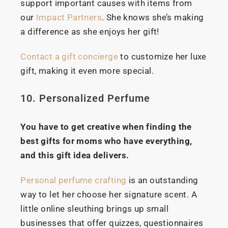
support important causes with items from
our
Impact Partners
. She knows she’s making
a difference as she enjoys her gift!
Contact a gift concierge
to customize her luxe
gift, making it even more special.
10. Personalized Perfume
You have to get creative when finding the
best gifts for moms who have everything,
and this gift idea delivers.
Personal perfume crafting
is an outstanding
way to let her choose her signature scent. A
little online sleuthing brings up small
businesses that offer quizzes, questionnaires