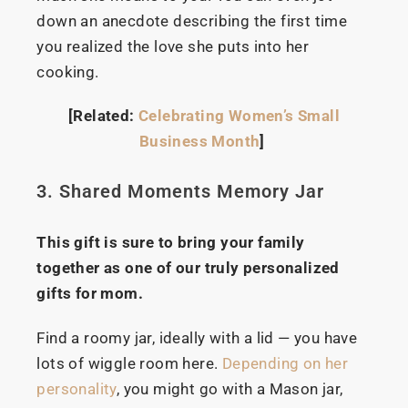
down an anecdote describing the first time
you realized the love she puts into her
cooking.
[Related:
Celebrating Women’s Small
Business Month
]
3. Shared Moments Memory Jar
This gift is sure to bring your family
together as one of our truly personalized
gifts for mom.
Find a roomy jar, ideally with a lid — you have
lots of wiggle room here.
Depending on her
personality
, you might go with a Mason jar,