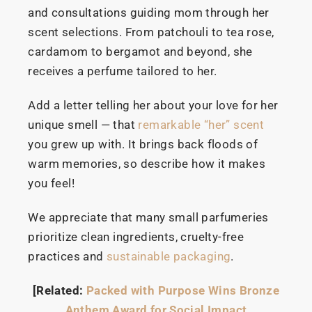
and consultations guiding mom through her
scent selections. From patchouli to tea rose,
cardamom to bergamot and beyond, she
receives a perfume tailored to her.
Add a letter telling her about your love for her
unique smell — that
remarkable “her” scent
you grew up with. It brings back floods of
warm memories, so describe how it makes
you feel!
We appreciate that many small parfumeries
prioritize clean ingredients, cruelty-free
practices and
sustainable packaging
.
[Related:
Packed with Purpose Wins Bronze
Anthem Award for Social Impact