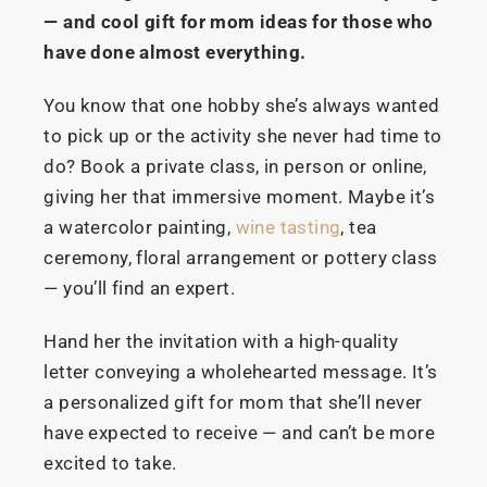
— and cool gift for mom ideas for those who
have done almost everything.
You know that one hobby she’s always wanted
to pick up or the activity she never had time to
do? Book a private class, in person or online,
giving her that immersive moment. Maybe it’s
a watercolor painting,
wine tasting
, tea
ceremony, floral arrangement or pottery class
— you’ll find an expert.
Hand her the invitation with a high-quality
letter conveying a wholehearted message. It’s
a personalized gift for mom that she’ll never
have expected to receive — and can’t be more
excited to take.