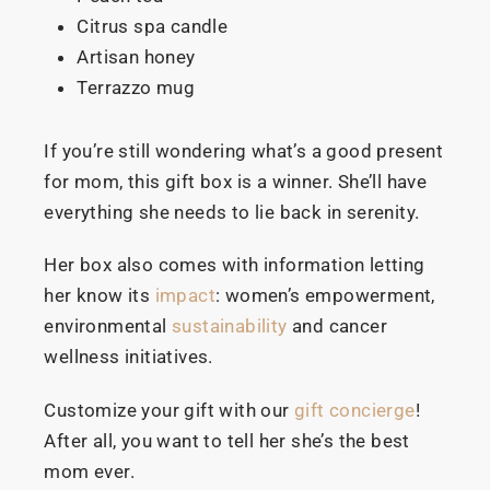
Citrus spa candle
Artisan honey
Terrazzo mug
If you’re still wondering what’s a good present
for mom, this gift box is a winner. She’ll have
everything she needs to lie back in serenity.
Her box also comes with information letting
her know its
impact
: women’s empowerment,
environmental
sustainability
and cancer
wellness initiatives.
Customize your gift with our
gift concierge
!
After all, you want to tell her she’s the best
mom ever.