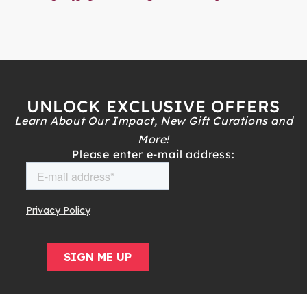
UNLOCK EXCLUSIVE OFFERS
Learn About Our Impact, New Gift Curations and
More!
Please enter e-mail address: