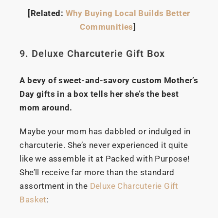
[Related:
Why Buying Local Builds Better
Communities
]
9. Deluxe Charcuterie Gift Box
A bevy of sweet-and-savory custom Mother’s
Day gifts in a box tells her she’s the best
mom around.
Maybe your mom has dabbled or indulged in
charcuterie. She’s never experienced it quite
like we assemble it at Packed with Purpose!
She’ll receive far more than the standard
assortment in the
Deluxe Charcuterie Gift
Basket
: