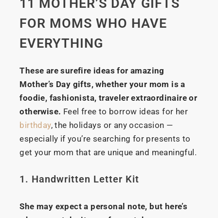
11 MOTHER’S DAY GIFTS
FOR MOMS WHO HAVE
EVERYTHING
These are surefire ideas for amazing
Mother’s Day gifts, whether your mom is a
foodie, fashionista, traveler extraordinaire or
otherwise.
Feel free to borrow ideas for her
birthday
, the holidays or any occasion —
especially if you’re searching for presents to
get your mom that are unique and meaningful.
1. Handwritten Letter Kit
She may expect a personal note, but here’s