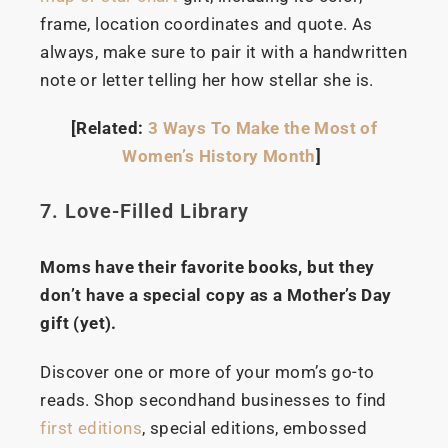
frame, location coordinates and quote. As
always, make sure to pair it with a handwritten
note or letter telling her how stellar she is.
[Related:
3 Ways To Make the Most of
Women’s History Month
]
7. Love-Filled Library
Moms have their favorite books, but they
don’t have a special copy as a Mother’s Day
gift (yet).
Discover one or more of your mom’s go-to
reads. Shop secondhand businesses to find
first editions
, special editions, embossed