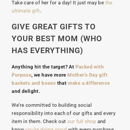
Take care of her for a day! It just may be
the
ultimate gift
.
GIVE GREAT GIFTS TO
YOUR BEST MOM (WHO
HAS EVERYTHING)
Anything hit the target? At
Packed with
Purpose
, we have more
Mother’s Day gift
baskets and boxes
that
make a difference
and delight.
We’re committed to building social
responsibility into each of our gifts and every
item in them. Check out
our full shop
and
know
you’re doing good
with every purchase.