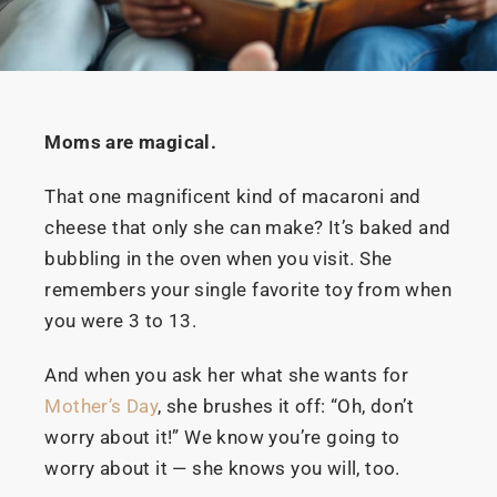
Moms are magical.
That one magnificent kind of macaroni and
cheese that only she can make? It’s baked and
bubbling in the oven when you visit. She
remembers your single favorite toy from when
you were 3 to 13.
And when you ask her what she wants for
Mother’s Day
, she brushes it off: “Oh, don’t
worry about it!” We know you’re going to
worry about it — she knows you will, too.