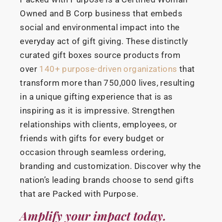
Owned and B Corp business that embeds
social and environmental impact into the
everyday act of gift giving. These distinctly
curated gift boxes source products from
over
140+ purpose-driven organizations
that
transform more than 750,000 lives, resulting
in a unique gifting experience that is as
inspiring as it is impressive. Strengthen
relationships with clients, employees, or
friends with gifts for every budget or
occasion through seamless ordering,
branding and customization. Discover why the
nation’s leading brands choose to send gifts
that are Packed with Purpose.
Amplify your impact today.