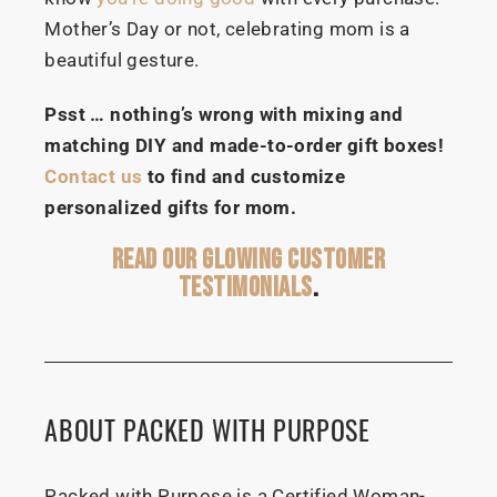
Mother’s Day or not, celebrating mom is a
beautiful gesture.
Psst … nothing’s wrong with mixing and
matching DIY and made-to-order gift boxes!
Contact us
to find and customize
personalized gifts for mom.
READ OUR GLOWING CUSTOMER
TESTIMONIALS
.
ABOUT PACKED WITH PURPOSE
Packed with Purpose is a Certified Woman-