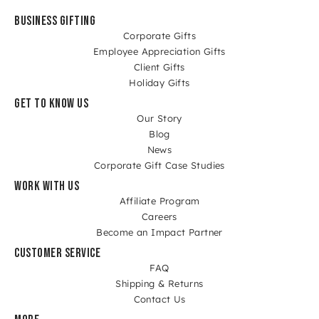
BUSINESS GIFTING
Corporate Gifts
Employee Appreciation Gifts
Client Gifts
Holiday Gifts
GET TO KNOW US
Our Story
Blog
News
Corporate Gift Case Studies
WORK WITH US
Affiliate Program
Careers
Become an Impact Partner
CUSTOMER SERVICE
FAQ
Shipping & Returns
Contact Us