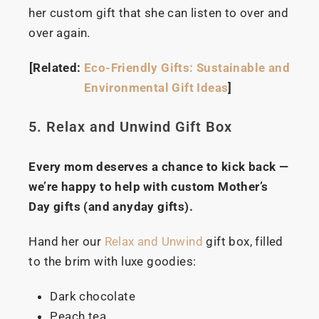
her custom gift that she can listen to over and
over again.
[Related:
Eco-Friendly Gifts: Sustainable and
Environmental Gift Ideas
]
5. Relax and Unwind Gift Box
Every mom deserves a chance to kick back —
we’re happy to help with custom Mother’s
Day gifts (and anyday gifts).
Hand her our
Relax and Unwind
gift box, filled
to the brim with luxe goodies:
Dark chocolate
Peach tea