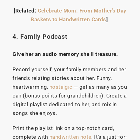
[Related:
Celebrate Mom: From Mother’s Day
Baskets to Handwritten Cards
]
4. Family Podcast
Give her an audio memory she’ll treasure.
Record yourself, your family members and her
friends relating stories about her. Funny,
heartwarming,
nostalgic
— get as many as you
can (bonus points for grandchildren). Create a
digital playlist dedicated to her, and mix in
songs she enjoys.
Print the playlist link on a top-notch card,
complete with
handwritten note
. It’s a just-for-