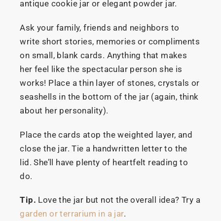
antique cookie jar or elegant powder jar.
Ask your family, friends and neighbors to
write short stories, memories or compliments
on small, blank cards. Anything that makes
her feel like the spectacular person she is
works! Place a thin layer of stones, crystals or
seashells in the bottom of the jar (again, think
about her personality).
Place the cards atop the weighted layer, and
close the jar. Tie a handwritten letter to the
lid. She’ll have plenty of heartfelt reading to
do.
Tip.
Love the jar but not the overall idea? Try a
garden or terrarium in a jar
.