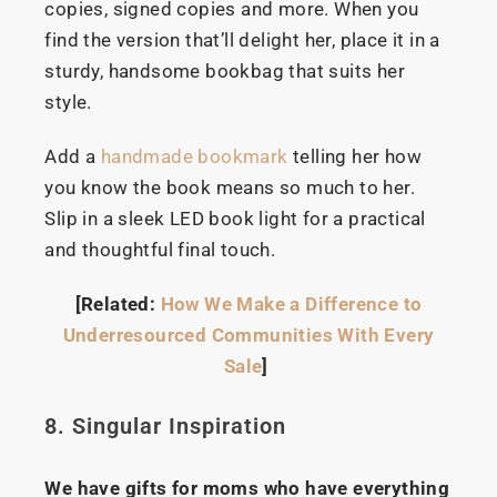
copies, signed copies and more. When you
find the version that’ll delight her, place it in a
sturdy, handsome bookbag that suits her
style.
Add a
handmade bookmark
telling her how
you know the book means so much to her.
Slip in a sleek LED book light for a practical
and thoughtful final touch.
[Related:
How We Make a Difference to
Underresourced Communities With Every
Sale
]
8. Singular Inspiration
We have gifts for moms who have everything