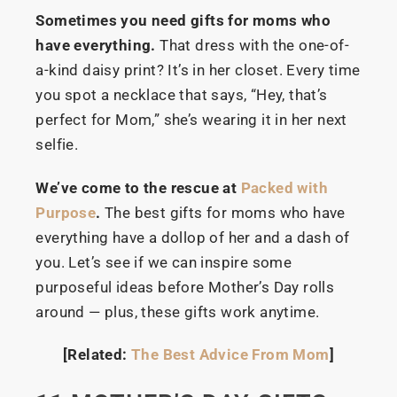
Sometimes you need gifts for moms who
have everything.
That dress with the one-of-
a-kind daisy print? It’s in her closet. Every time
you spot a necklace that says, “Hey, that’s
perfect for Mom,” she’s wearing it in her next
selfie.
We’ve come to the rescue at
Packed with
Purpose
.
The best gifts for moms who have
everything have a dollop of her and a dash of
you. Let’s see if we can inspire some
purposeful ideas before Mother’s Day rolls
around — plus, these gifts work anytime.
[Related:
The Best Advice From Mom
]