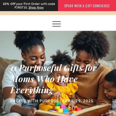
10% Off
your First Order with code
SPEAK WITH A GIFT CONCIERGE
FIRST10.
Shop Now
11 Purposeful Gifts for
Moms Who Have
Everything
PACKED WITH PURPOSE | APRIL 29, 2025