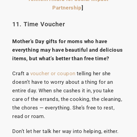
Partnership
]
11. Time Voucher
Mother’s Day gifts for moms who have
everything may have beautiful and delicious
items, but what’s better than free time?
Craft a
voucher or coupon
telling her she
doesn’t have to worry about a thing for an
entire day. When she cashes it in, you take
care of the errands, the cooking, the cleaning,
the chores — everything. She’s free to rest,
read or roam.
Don’t let her talk her way into helping, either.