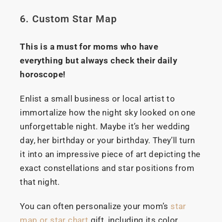
6. Custom Star Map
This is a must for moms who have
everything but always check their daily
horoscope!
Enlist a small business or local artist to
immortalize how the night sky looked on one
unforgettable night. Maybe it’s her wedding
day, her birthday or your birthday. They’ll turn
it into an impressive piece of art depicting the
exact constellations and star positions from
that night.
You can often personalize your mom’s
star
map or star chart
gift, including its color,