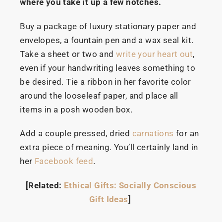
where you take it up a few notches.
Buy a package of luxury stationary paper and
envelopes, a fountain pen and a wax seal kit.
Take a sheet or two and
write your heart out
,
even if your handwriting leaves something to
be desired. Tie a ribbon in her favorite color
around the looseleaf paper, and place all
items in a posh wooden box.
Add a couple pressed, dried
carnations
for an
extra piece of meaning. You’ll certainly land in
her
Facebook feed
.
[Related:
Ethical Gifts: Socially Conscious
Gift Ideas
]