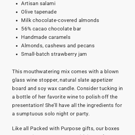
Artisan salami
Olive tapenade
Milk chocolate-covered almonds
56% cacao chocolate bar
Handmade caramels
Almonds, cashews and pecans
Small-batch strawberry jam
This mouthwatering mix comes with a blown
glass wine stopper, natural slate appetizer
board and soy wax candle. Consider tucking in
a bottle of her favorite wine to polish off the
presentation! She’ll have all the ingredients for
a sumptuous solo night or party.
Like all Packed with Purpose gifts, our boxes