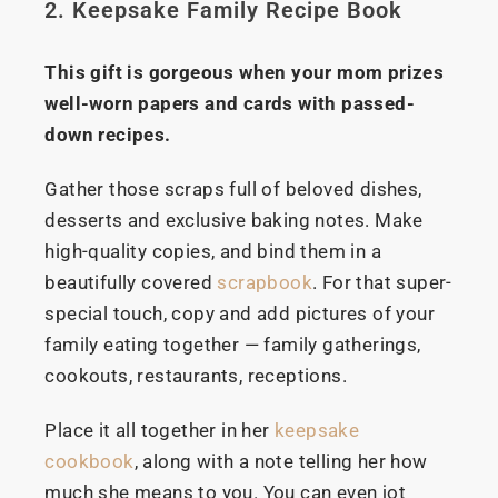
2. Keepsake Family Recipe Book
This gift is gorgeous when your mom prizes
well-worn papers and cards with passed-
down recipes.
Gather those scraps full of beloved dishes,
desserts and exclusive baking notes. Make
high-quality copies, and bind them in a
beautifully covered
scrapbook
. For that super-
special touch, copy and add pictures of your
family eating together — family gatherings,
cookouts, restaurants, receptions.
Place it all together in her
keepsake
cookbook
, along with a note telling her how
much she means to you. You can even jot