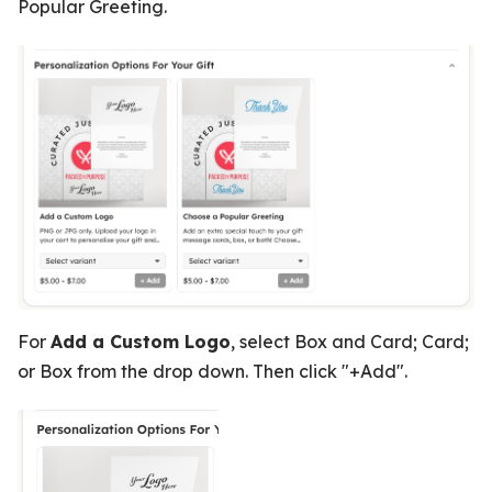
Popular Greeting.
For
Add a Custom Logo
, select Box and Card; Card;
or Box from the drop down. Then click "+Add".