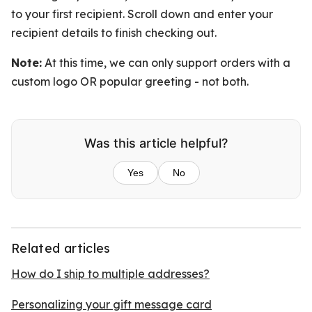
to your first recipient. Scroll down and enter your
recipient details to finish checking out.
Note:
At this time, we can only support orders with a
custom logo OR popular greeting - not both.
Was this article helpful?
Yes
No
Related articles
How do I ship to multiple addresses?
Personalizing your gift message card