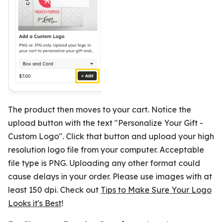
The product then moves to your cart. Notice the
upload button with the text "Personalize Your Gift -
Custom Logo". Click that button and upload your high
resolution logo file from your computer. Acceptable
file type is PNG. Uploading any other format could
cause delays in your order. Please use images with at
least 150 dpi. Check out
Tips to Make Sure Your Logo
Looks it's Best
!