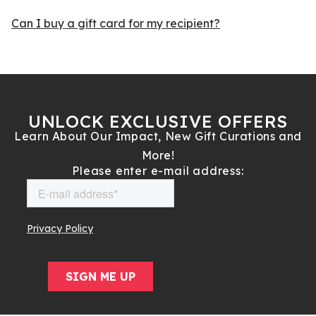
Can I buy a gift card for my recipient?
UNLOCK EXCLUSIVE OFFERS
Learn About Our Impact, New Gift Curations and
More!
Please enter e-mail address: