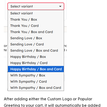
After adding either the Custom Logo or Popular
Greeting to your cart, it will automatically be added