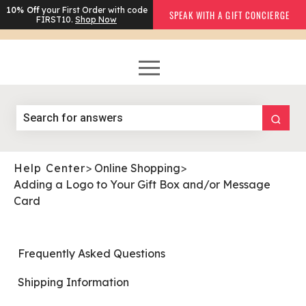
10% Off
your First Order with code
SPEAK WITH A GIFT CONCIERGE
FIRST10.
Shop Now
Help Center
>
Online Shopping
>
Adding a Logo to Your Gift Box and/or Message
Card
Frequently Asked Questions
Shipping Information