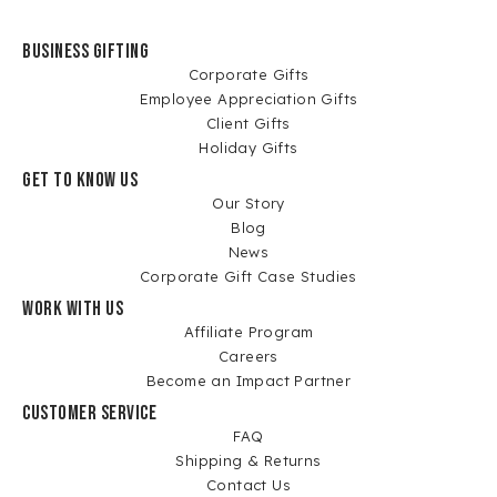
BUSINESS GIFTING
Corporate Gifts
Employee Appreciation Gifts
Client Gifts
Holiday Gifts
GET TO KNOW US
Our Story
Blog
News
Corporate Gift Case Studies
WORK WITH US
Affiliate Program
Careers
Become an Impact Partner
CUSTOMER SERVICE
FAQ
Shipping & Returns
Contact Us