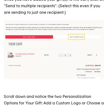
"Send to multiple recipients". (Select this even if you
are sending to just one recipient.)
Scroll down and notice the two Personalization
Options for Your Gift: Add a Custom Logo or Choose a