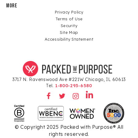
MORE
Privacy Policy
Terms of Use
Security
Site Map
Accessibility Statement
3717 N. Ravenswood Ave #221W Chicago, IL 60613
Tel.
1-800-293-6580
© Copyright 2025 Packed with Purpose® All
rights reserved.