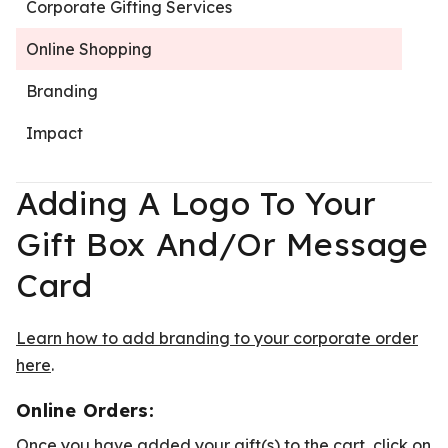
Corporate Gifting Services
Online Shopping
Branding
Impact
Adding A Logo To Your
Gift Box And/or Message
Card
Learn how to add branding to your corporate order
here
.
Online Orders:
Once you have added your gift(s) to the cart, click on