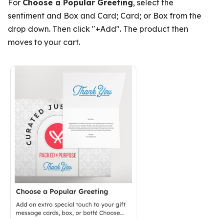
For
Choose a Popular Greeting
, select the
sentiment and Box and Card; Card; or Box from the
drop down. Then click "+Add". The product then
moves to your cart.