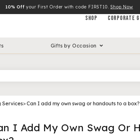
10% Off
your First Order with code FIRST10.
Shop Now
SHOP
CORPORATE G
ts
Gifts by Occasion
g Services
>
Can I add my own swag or handouts to a box?
an I Add My Own Swag Or H