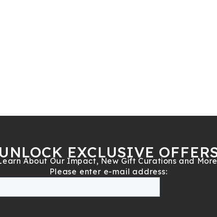
UNLOCK EXCLUSIVE OFFER
Learn About Our Impact, New Gift Curations and More
Please enter e-mail address: