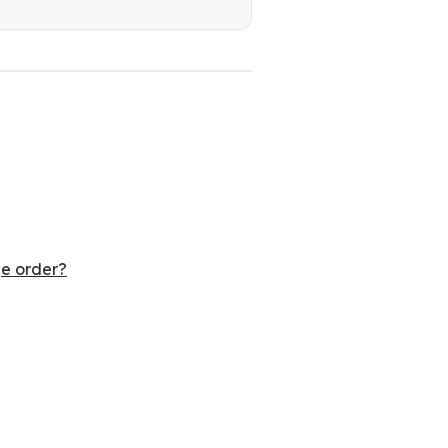
ge order?