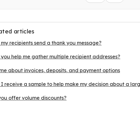
ated articles
 my recipients send a thank you message?
 you help me gather multiple recipient addresses?
 me about invoices, deposits, and payment options
 I receive a sample to help make my decision about a lar
you offer volume discounts?