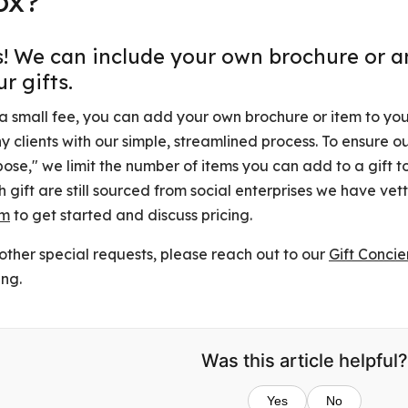
ox?
s! We can include your own brochure or an
r gifts.
a small fee, you can add your own brochure or item to your
 clients with our simple, streamlined process. To ensure o
ose," we limit the number of items you can add to a gift to 
 gift are still sourced from social enterprises we have ve
am
to get started and discuss pricing.
other special requests, please reach out to our
Gift Conci
ing.
Was this article helpful?
Yes
No