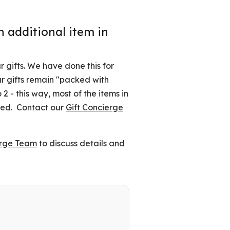
 additional item in
 gifts. We have done this for
ur gifts remain "packed with
2 - this way, most of the items in
tted. Contact our
Gift Concierge
erge Team
to discuss details and