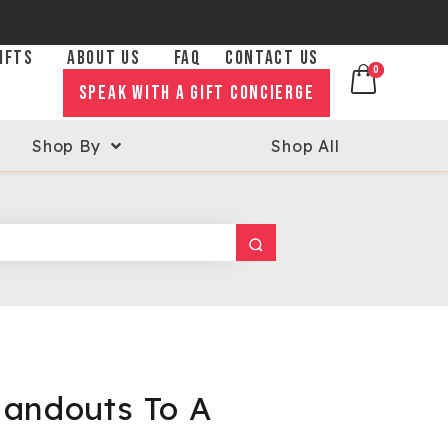
IFTS
ABOUT US
FAQ
CONTACT US
0
0
SPEAK WITH A GIFT CONCIERGE
Shop By
Shop All
andouts To A