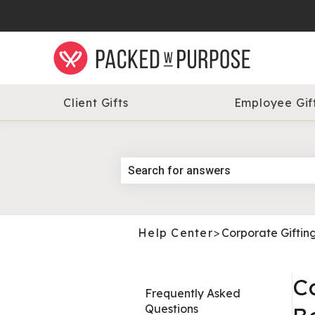
Client Gifts
Employee Gif
Help Center
>
Corporate Giftin
C
Frequently Asked
Questions