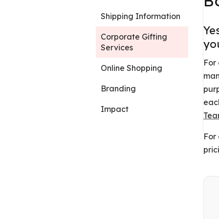
B
Shipping Information
Ye
Corporate Gifting
you
Services
For 
Online Shopping
many
Branding
purp
each
Impact
Te
For 
pric