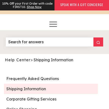
10% Off
your First Order with code
SPEAK WITH A GIFT CONCIERGE
FIRST10.
Shop Now
Help Center
>
Shipping Information
Frequently Asked Questions
Shipping Information
Corporate Gifting Services