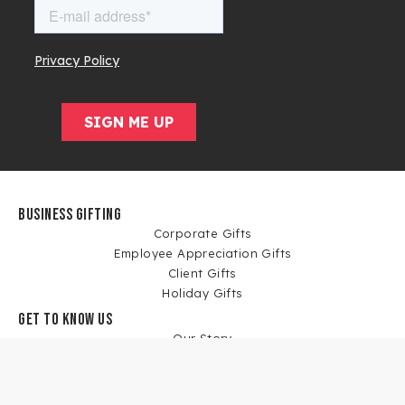
BUSINESS GIFTING
Corporate Gifts
Employee Appreciation Gifts
Client Gifts
Holiday Gifts
GET TO KNOW US
Our Story
Blog
News
Corporate Gift Case Studies