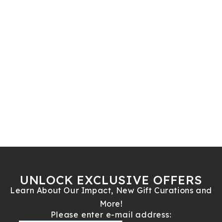
UNLOCK EXCLUSIVE OFFERS
Learn About Our Impact, New Gift Curations and
More!
Please enter e-mail address: