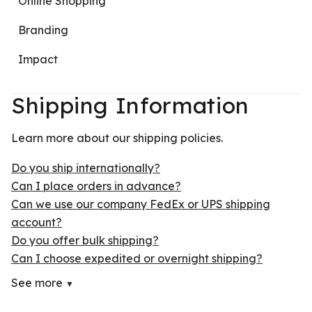
Online Shopping
Branding
Impact
Shipping Information
Learn more about our shipping policies.
Do you ship internationally?
Can I place orders in advance?
Can we use our company FedEx or UPS shipping
account?
Do you offer bulk shipping?
Can I choose expedited or overnight shipping?
See more
▼