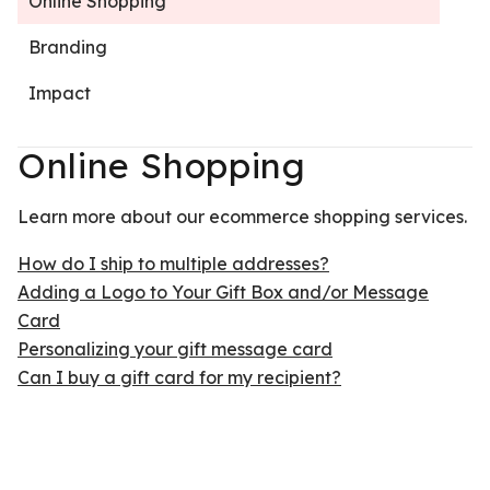
Online Shopping
Branding
Impact
Online Shopping
Learn more about our ecommerce shopping services.
How do I ship to multiple addresses?
Adding a Logo to Your Gift Box and/or Message
Card
Personalizing your gift message card
Can I buy a gift card for my recipient?