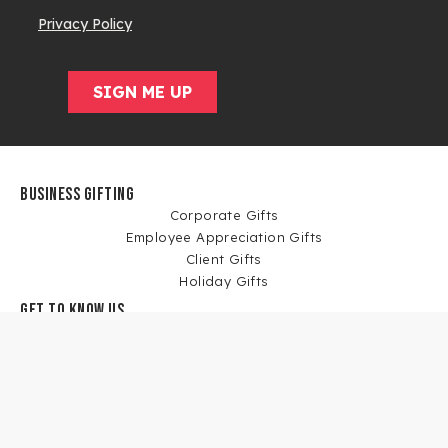
BUSINESS GIFTING
Corporate Gifts
Employee Appreciation Gifts
Client Gifts
Holiday Gifts
GET TO KNOW US
Our Story
Blog
News
Corporate Gift Case Studies
WORK WITH US
Affiliate Program