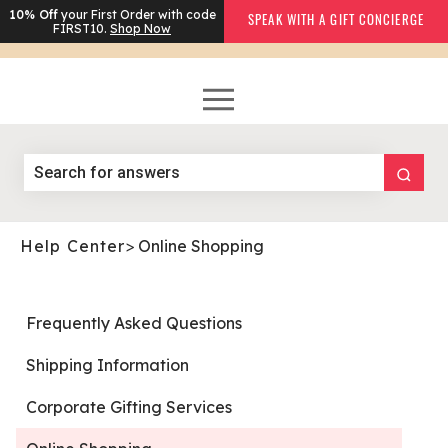
10% Off
your First Order with code
SPEAK WITH A GIFT CONCIERGE
FIRST10.
Shop Now
Help Center
>
Online Shopping
Frequently Asked Questions
Shipping Information
Corporate Gifting Services