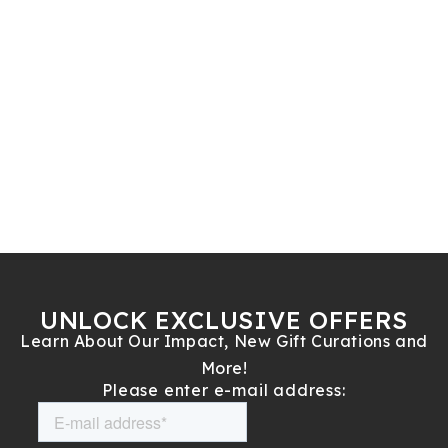
UNLOCK EXCLUSIVE OFFERS
Learn About Our Impact, New Gift Curations and
More!
Please enter e-mail address: