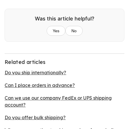
Was this article helpful?
Yes
No
Related articles
Do you ship internationally?
Can I place orders in advance?
Can we use our company FedEx or UPS shipping
account?
Do you offer bulk shipping?