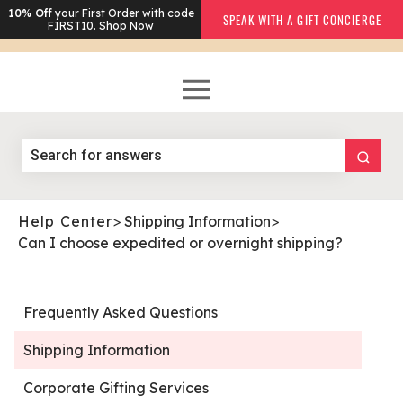
10% Off
your First Order with code
SPEAK WITH A GIFT CONCIERGE
FIRST10.
Shop Now
Help Center
>
Shipping Information
>
Can I choose expedited or overnight shipping?
Frequently Asked Questions
Shipping Information
Corporate Gifting Services