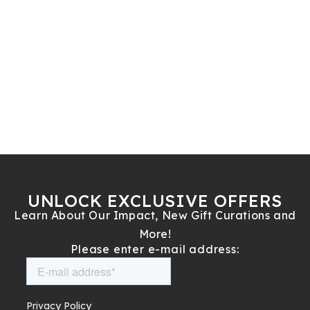
UNLOCK EXCLUSIVE OFFERS
Learn About Our Impact, New Gift Curations and
More!
Please enter e-mail address: