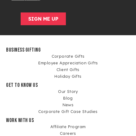
BUSINESS GIFTING
Corporate Gifts
Employee Appreciation Gifts
Client Gifts
Holiday Gifts
GET TO KNOW US
Our Story
Blog
News
Corporate Gift Case Studies
WORK WITH US
Affiliate Program
Careers