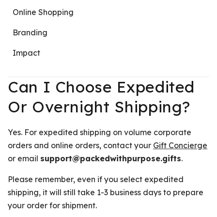
Online Shopping
Branding
Impact
Can I Choose Expedited
Or Overnight Shipping?
Yes. For expedited shipping on volume corporate
orders and online orders, contact your
Gift Concierge
or email
support@packedwithpurpose.gifts
.
Please remember, even if you select expedited
shipping, it will still take 1-3 business days to prepare
your order for shipment.