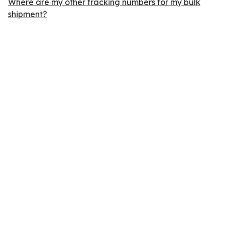
Where are my other tracking numbers for my bulk
shipment?