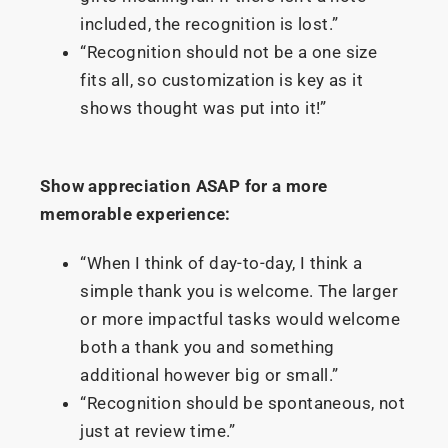
included, the recognition is lost.”
“Recognition should not be a one size
fits all, so customization is key as it
shows thought was put into it!”
Show appreciation ASAP for a more
memorable experience:
“When I think of day-to-day, I think a
simple thank you is welcome. The larger
or more impactful tasks would welcome
both a thank you and something
additional however big or small.”
“Recognition should be spontaneous, not
just at review time.”