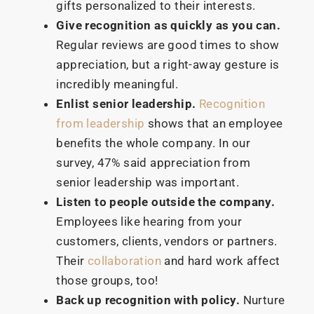
gifts personalized to their interests.
Give recognition as quickly as you can.
Regular reviews are good times to show
appreciation, but a right-away gesture is
incredibly meaningful.
Enlist senior leadership.
Recognition
from leadership
shows that an employee
benefits the whole company. In our
survey, 47% said appreciation from
senior leadership was important.
Listen to people outside the company.
Employees like hearing from your
customers, clients, vendors or partners.
Their
collaboration
and hard work affect
those groups, too!
Back up recognition with policy.
Nurture