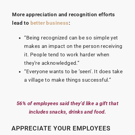
More appreciation and recognition efforts
lead to
better business
:
“Being recognized can be so simple yet
makes an impact on the person receiving
it. People tend to work harder when
they’re acknowledged.”
“Everyone wants to be ‘seen’. It does take
a village to make things successful.”
56% of employees said they’d like a gift that
includes snacks, drinks and food.
APPRECIATE YOUR EMPLOYEES