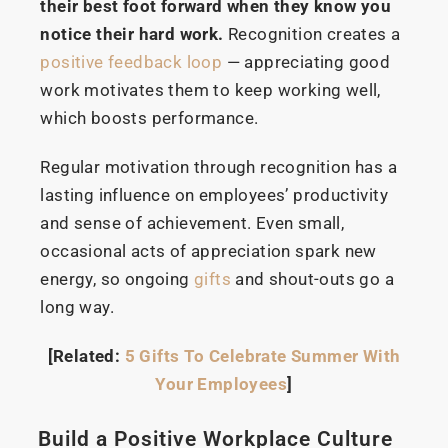
their best foot forward when they know you
notice their hard work.
Recognition creates a
positive feedback loop
— appreciating good
work motivates them to keep working well,
which boosts performance.
Regular motivation through recognition has a
lasting influence on employees’ productivity
and sense of achievement. Even small,
occasional acts of appreciation spark new
energy, so ongoing
gifts
and shout-outs go a
long way.
[Related:
5 Gifts To Celebrate Summer With
Your Employees
]
Build a Positive Workplace Culture