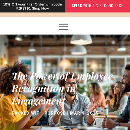
10% Off
your First Order with code
SPEAK WITH A GIFT CONCIERGE
FIRST10.
Shop Now
The Power of Employee
Recognition in
Engagement
PACKED WITH PURPOSE | MAR 4, 2025