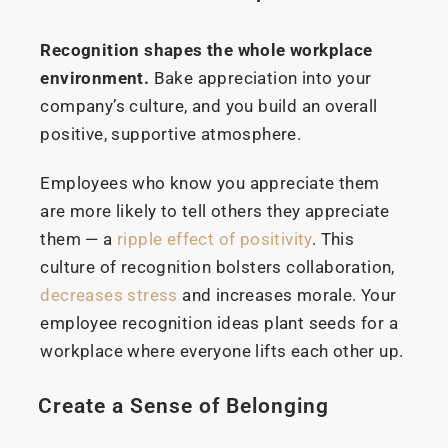
Recognition shapes the whole workplace
environment.
Bake appreciation into your
company’s culture, and you build an overall
positive, supportive atmosphere.
Employees who know you appreciate them
are more likely to tell others they appreciate
them — a
ripple effect of positivity
. This
culture of recognition bolsters collaboration,
decreases stress
and increases morale. Your
employee recognition ideas plant seeds for a
workplace where everyone lifts each other up.
Create a Sense of Belonging