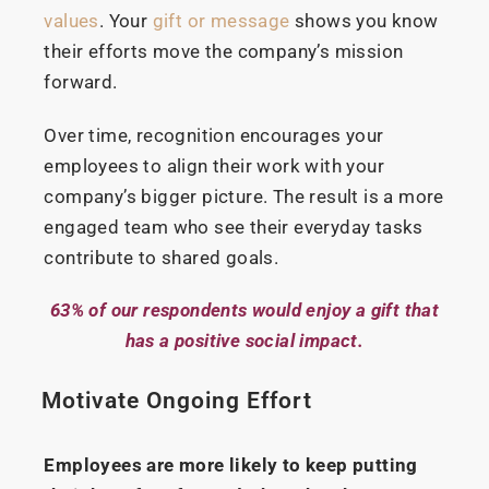
values
. Your
gift or message
shows you know
their efforts move the company’s mission
forward.
Over time, recognition encourages your
employees to align their work with your
company’s bigger picture. The result is a more
engaged team who see their everyday tasks
contribute to shared goals.
63% of our respondents would enjoy a gift that
has a positive social impact.
Motivate Ongoing Effort
Employees are more likely to keep putting