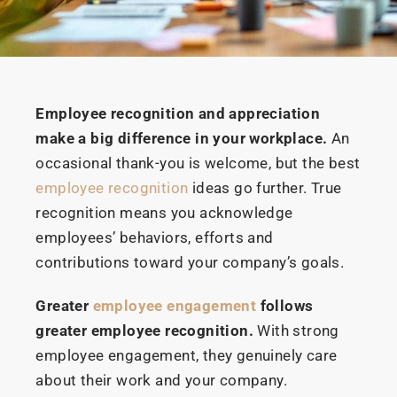
Employee recognition and appreciation
make a big difference in your workplace.
An
occasional thank-you is welcome, but the best
employee recognition
ideas go further. True
recognition means you acknowledge
employees’ behaviors, efforts and
contributions toward your company’s goals.
Greater
employee engagement
follows
greater employee recognition.
With strong
employee engagement, they genuinely care
about their work and your company.