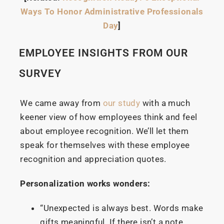
Ways To Honor Administrative Professionals
Day
]
EMPLOYEE INSIGHTS FROM OUR
SURVEY
We came away from
our study
with a much
keener view of how employees think and feel
about employee recognition. We’ll let them
speak for themselves with these employee
recognition and appreciation quotes.
Personalization works wonders:
“Unexpected is always best. Words make
gifts meaningful. If there isn’t a note