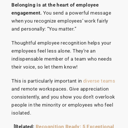
Belonging is at the heart of employee
engagement.
You send a powerful message
when you recognize employees’ work fairly
and personally: “You matter.”
Thoughtful employee recognition helps your
employees feel less alone. They’re an
indispensable member of a team who needs
their voice, so let them know!
This is particularly important in
diverse teams
and remote workspaces. Give appreciation
consistently, and you show you don’t overlook
people in the minority or employees who feel
isolated.
[Related:
Recognition Ready: 5 Exceptional