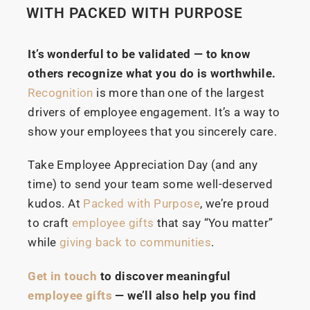
WITH PACKED WITH PURPOSE
It’s wonderful to be validated — to know
others recognize what you do is worthwhile.
Recognition
is more than one of the largest
drivers of employee engagement. It’s a way to
show your employees that you sincerely care.
Take Employee Appreciation Day (and any
time) to send your team some well-deserved
kudos. At
Packed with Purpose
, we’re proud
to craft
employee gifts
that say “You matter”
while
giving back to communities
.
Get in touch
to discover meaningful
employee gifts
— we’ll also help you find