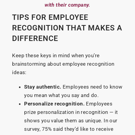
with their company.
TIPS FOR EMPLOYEE
RECOGNITION THAT MAKES A
DIFFERENCE
Keep these keys in mind when you’re
brainstorming about employee recognition
ideas:
Stay authentic.
Employees need to know
you mean what you say and do.
Personalize recognition.
Employees
prize personalization in recognition — it
shows you value them as unique. In our
survey, 75% said they’d like to receive