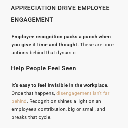
APPRECIATION DRIVE EMPLOYEE
ENGAGEMENT
Employee recognition packs a punch when
you give it time and thought.
These are core
actions behind that dynamic.
Help People Feel Seen
It’s easy to feel invisible in the workplace.
Once that happens,
disengagement isn’t far
behind
. Recognition shines a light on an
employee’s contribution, big or small, and
breaks that cycle.