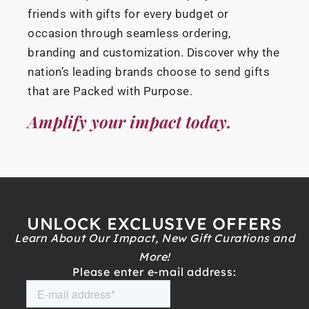
friends with gifts for every budget or
occasion through seamless ordering,
branding and customization. Discover why the
nation’s leading brands choose to send gifts
that are Packed with Purpose.
Amplify your impact today.
UNLOCK EXCLUSIVE OFFERS
Learn About Our Impact, New Gift Curations and
More!
Please enter e-mail address: