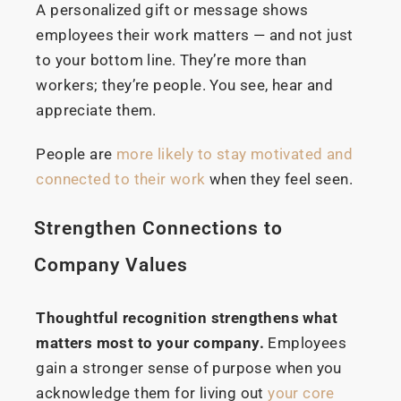
A personalized gift or message shows
employees their work matters — and not just
to your bottom line. They’re more than
workers; they’re people. You see, hear and
appreciate them.
People are
more likely to stay motivated and
connected to their work
when they feel seen.
Strengthen Connections to
Company Values
Thoughtful recognition strengthens what
matters most to your company.
Employees
gain a stronger sense of purpose when you
acknowledge them for living out
your core