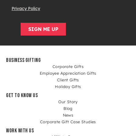
BUSINESS GIFTING
Corporate Gifts
Employee Appreciation Gifts
Client Gifts
Holiday Gifts
GET TO KNOW US
Our Story
Blog
News
Corporate Gift Case Studies
WORK WITH US