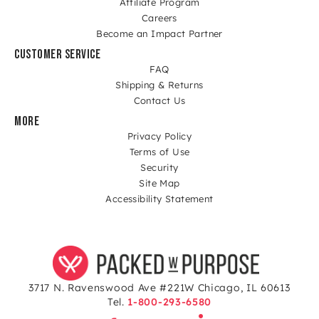
Affiliate Program
Careers
Become an Impact Partner
CUSTOMER SERVICE
FAQ
Shipping & Returns
Contact Us
MORE
Privacy Policy
Terms of Use
Security
Site Map
Accessibility Statement
3717 N. Ravenswood Ave #221W Chicago, IL 60613
Tel.
1-800-293-6580