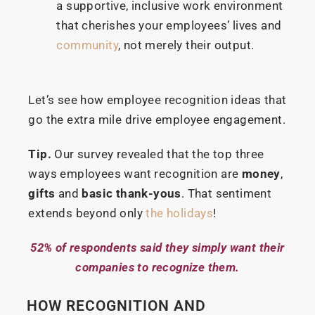
a supportive, inclusive work environment
that cherishes your employees’ lives and
community
, not merely their output.
Let’s see how employee recognition ideas that
go the extra mile drive employee engagement.
Tip.
Our survey revealed that the top three
ways employees want recognition are
money
,
gifts
and
basic thank-yous
. That sentiment
extends beyond only
the holidays
!
52% of respondents said they simply want their
companies to recognize them.
HOW RECOGNITION AND