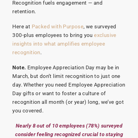
Recognition fuels engagement — and
retention.
Here at
Packed with Purpose
, we surveyed
300-plus employees to bring you
exclusive
insights into what amplifies employee
recognition
.
Note.
Employee Appreciation Day may be in
March, but don’t limit recognition to just one
day. Whether you need Employee Appreciation
Day gifts or want to foster a culture of
recognition all month (or year) long, we’ve got
you covered.
Nearly 8 out of 10 employees (78%) surveyed
consider feeling recognized crucial to staying