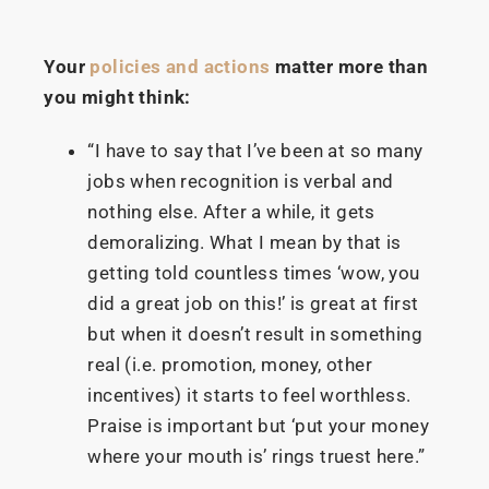
Your
policies and actions
matter more than
you might think:
“I have to say that I’ve been at so many
jobs when recognition is verbal and
nothing else. After a while, it gets
demoralizing. What I mean by that is
getting told countless times ‘wow, you
did a great job on this!’ is great at first
but when it doesn’t result in something
real (i.e. promotion, money, other
incentives) it starts to feel worthless.
Praise is important but ‘put your money
where your mouth is’ rings truest here.”