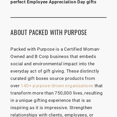
perfect Employee Appreciation Day gifts
ABOUT PACKED WITH PURPOSE
Packed with Purpose is a Certified Woman-
Owned and B Corp business that embeds
social and environmental impact into the
everyday act of gift giving. These distinctly
curated gift boxes source products from
over
140+ purpose-driven organizations
that
transform more than 750,000 lives, resulting
in a unique gifting experience that is as
inspiring as it is impressive. Strengthen
relationships with clients, employees, or